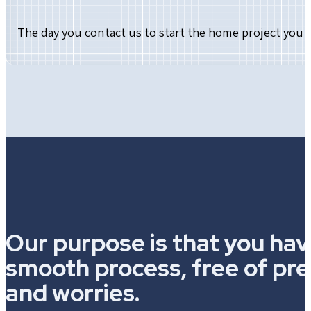
The day you contact us to start the home project you 
Our purpose is that you hav
smooth process, free of pr
and worries.