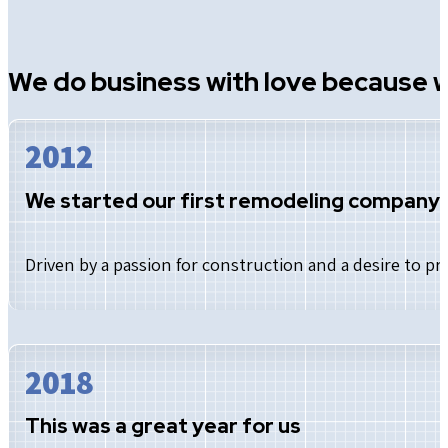
We do business with love because w
2012
We started our first remodeling company
Driven by a passion for construction and a desire to 
2018
This was a great year for us