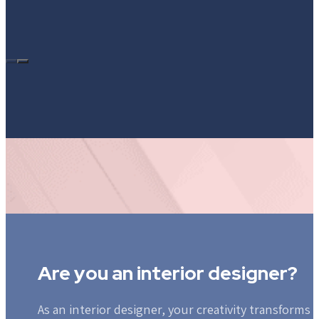
Are you an interior designer?
As an interior designer, your creativity transforms