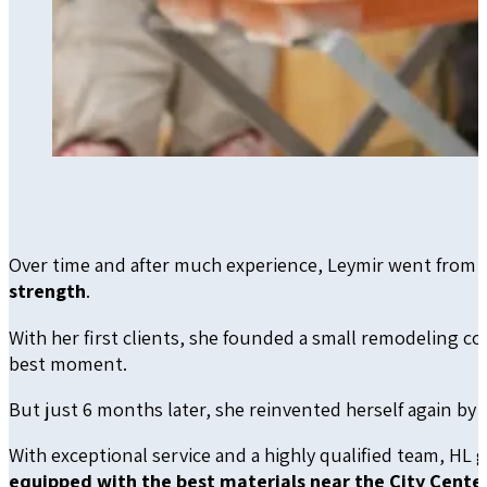
Over time and after much experience, Leymir went from 
strength
.
With her first clients, she founded a small remodeling com
best moment.
But just 6 months later, she reinvented herself again by
With exceptional service and a highly qualified team, HL 
equipped with the best materials near the City Center