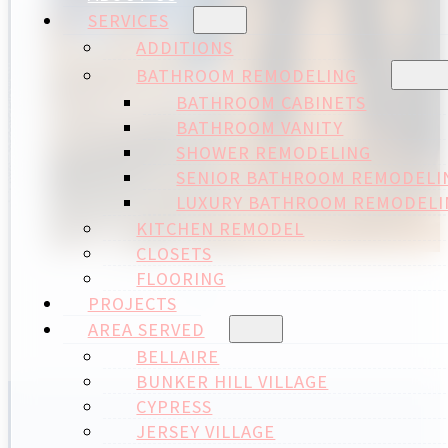
SERVICES
ADDITIONS
BATHROOM REMODELING
BATHROOM CABINETS
BATHROOM VANITY
SHOWER REMODELING
SENIOR BATHROOM REMODELI
LUXURY BATHROOM REMODELI
KITCHEN REMODEL
CLOSETS
FLOORING
PROJECTS
AREA SERVED
BELLAIRE
BUNKER HILL VILLAGE
CYPRESS
JERSEY VILLAGE