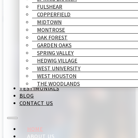
FULSHEAR
COPPERFIELD
MIDTOWN
MONTROSE
OAK FOREST
GARDEN OAKS
SPRING VALLEY
HEDWIG VILLAGE
WEST UNIVERSITY
WEST HOUSTON
THE WOODLANDS
TESTIMONIALS
BLOG
CONTACT US
HOME
ABOUT US