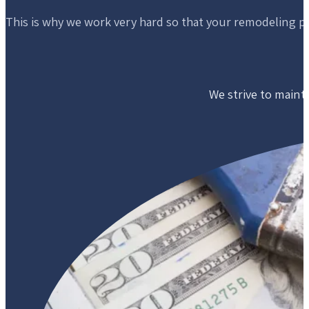
This is why we work very hard so that your remodeling p
We strive to mainta