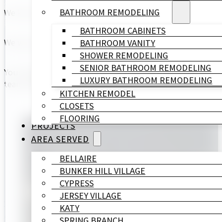
BATHROOM REMODELING
We know and TRUST each other.
BATHROOM CABINETS
We work under a precise calendar that shows each stage o
BATHROOM VANITY
SHOWER REMODELING
SENIOR BATHROOM REMODELING
Your happiness is our success, and we love to celebrate 
LUXURY BATHROOM REMODELING
team whenever our schedule allows us to do so.
KITCHEN REMODEL
CLOSETS
FLOORING
PROJECTS
AREA SERVED
BELLAIRE
BUNKER HILL VILLAGE
CYPRESS
JERSEY VILLAGE
KATY
SPRING BRANCH