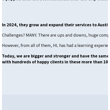
In 2024, they grow and expand their services to Austin,
Challenges? MANY. There are ups and downs, huge competi
However, from all of them, HL has had a learning experi
Today, we are bigger and stronger and have the same
with hundreds of happy clients in these more than 10 