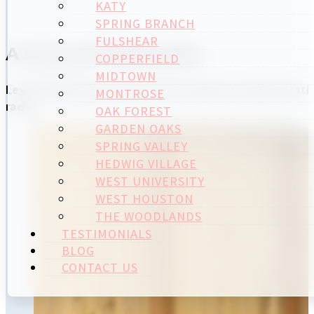
KATY
SPRING BRANCH
FULSHEAR
A story of reinvention
COPPERFIELD
MIDTOWN
Leymir Rodríguez practiced her business administratio
MONTROSE
radar.
OAK FOREST
GARDEN OAKS
SPRING VALLEY
HEDWIG VILLAGE
WEST UNIVERSITY
WEST HOUSTON
THE WOODLANDS
TESTIMONIALS
BLOG
CONTACT US