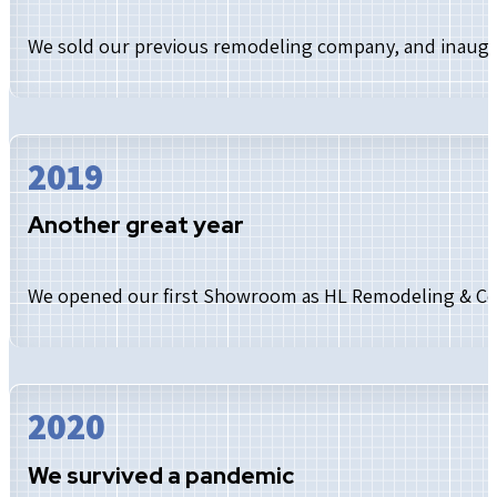
We sold our previous remodeling company, and inaug
2019
Another great year
We opened our first Showroom as HL Remodeling & Co
2020
We survived a pandemic