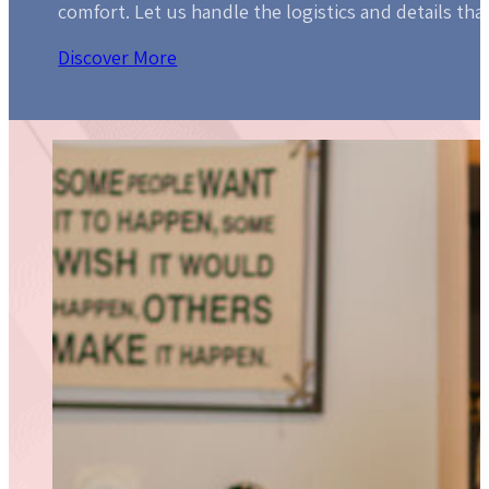
comfort. Let us handle the logistics and details that
Discover More