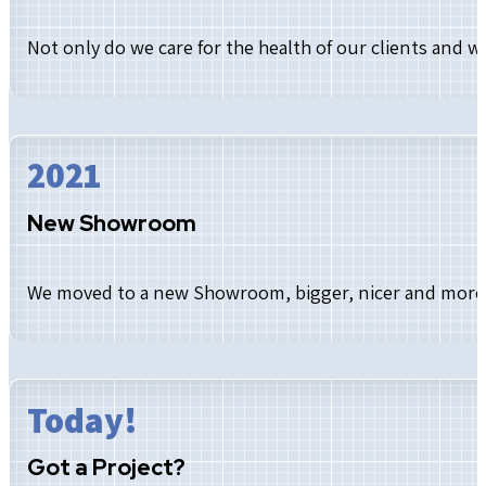
Not only do we care for the health of our clients and 
2021
New Showroom
We moved to a new Showroom, bigger, nicer and more c
Today!
Got a Project?