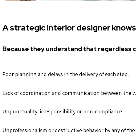
A strategic interior designer knows
Because they understand that regardless of
Poor planning and delays in the delivery of each step.
Lack of coordination and communication between the w
Unpunctuality, irresponsibility or non-compliance.
Unprofessionalism or destructive behavior by any of the 