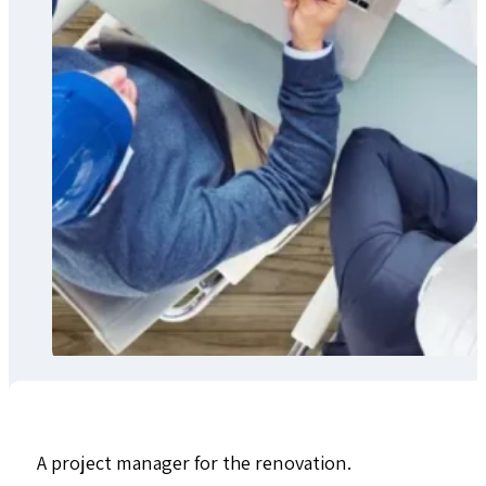
A project manager for the renovation.