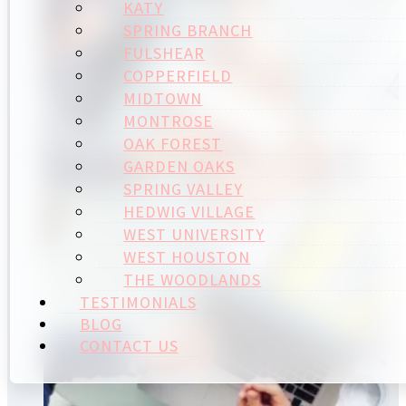
KATY
SPRING BRANCH
FULSHEAR
COPPERFIELD
MIDTOWN
MONTROSE
OAK FOREST
GARDEN OAKS
SPRING VALLEY
HEDWIG VILLAGE
WEST UNIVERSITY
WEST HOUSTON
THE WOODLANDS
TESTIMONIALS
BLOG
CONTACT US