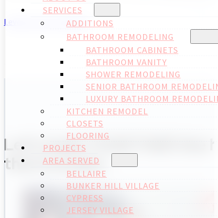
SERVICES
Level up your projects
ADDITIONS
BATHROOM REMODELING
BATHROOM CABINETS
BATHROOM VANITY
SHOWER REMODELING
SENIOR BATHROOM REMODELI
LUXURY BATHROOM REMODELI
KITCHEN REMODEL
CLOSETS
FLOORING
Let's build TOGETHER the ho
PROJECTS
that includes:
AREA SERVED
BELLAIRE
BUNKER HILL VILLAGE
CYPRESS
JERSEY VILLAGE