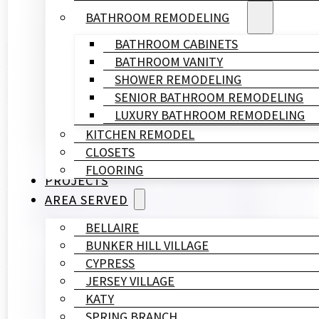
BATHROOM REMODELING
BATHROOM CABINETS
BATHROOM VANITY
SHOWER REMODELING
SENIOR BATHROOM REMODELING
LUXURY BATHROOM REMODELING
KITCHEN REMODEL
CLOSETS
FLOORING
PROJECTS
AREA SERVED
BELLAIRE
BUNKER HILL VILLAGE
CYPRESS
JERSEY VILLAGE
KATY
SPRING BRANCH