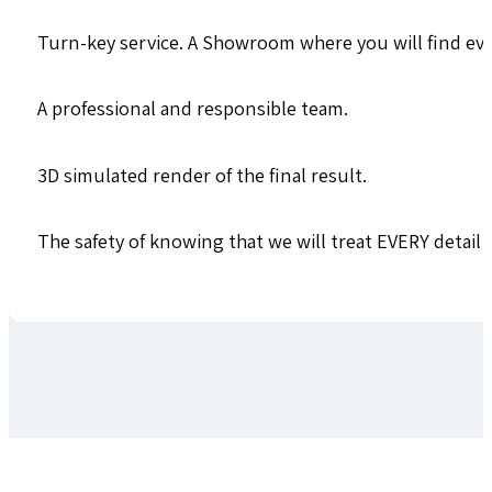
Turn-key service. A Showroom where you will find ever
A professional and responsible team.
3D simulated render of the final result.
The safety of knowing that we will treat EVERY detail a