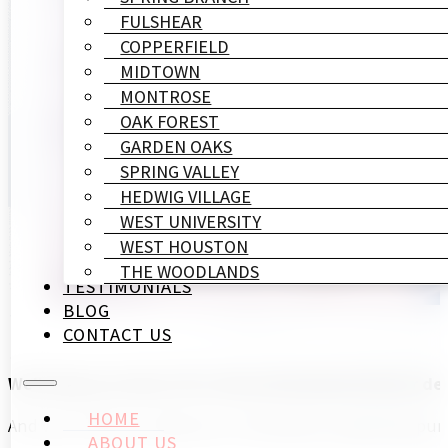
FULSHEAR
COPPERFIELD
MIDTOWN
MONTROSE
OAK FOREST
GARDEN OAKS
SPRING VALLEY
HEDWIG VILLAGE
WEST UNIVERSITY
WEST HOUSTON
THE WOODLANDS
TESTIMONIALS
BLOG
CONTACT US
We'll help you show off as the professional interior d
HOME
And we're here to make your renovations a planned, punct
ABOUT US