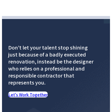
Don’t let your talent stop shining
just because of a badly executed
renovation, instead be the designer
who relies on a professional and
responsible contractor that
represents you.
Let's Work Together