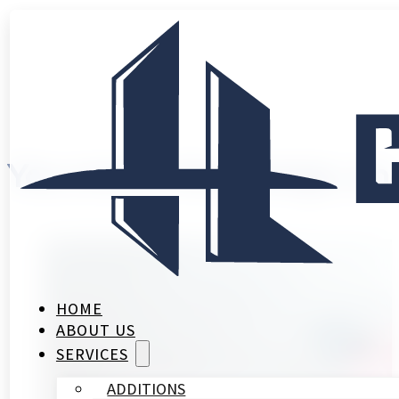
You create the design, a
HOME
ABOUT US
SERVICES
ADDITIONS