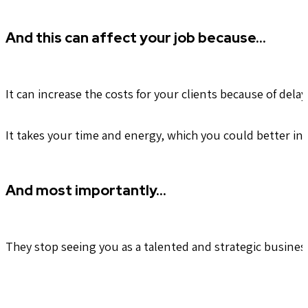
And this can affect your job because…
It can increase the costs for your clients because of del
It takes your time and energy, which you could better in
And most importantly…
They stop seeing you as a talented and strategic busines