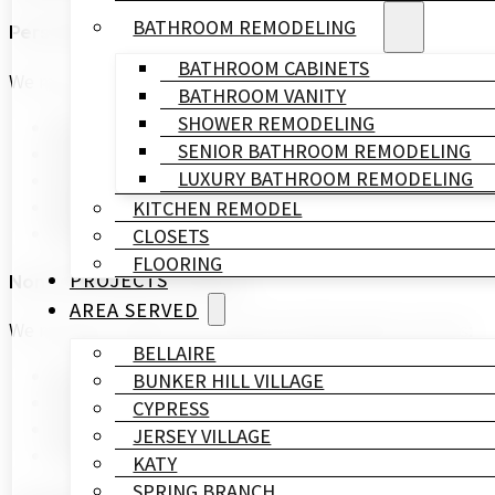
BATHROOM REMODELING
Personal Information
BATHROOM CABINETS
We may collect the following personal information from 
BATHROOM VANITY
SHOWER REMODELING
Name
SENIOR BATHROOM REMODELING
Email Address
LUXURY BATHROOM REMODELING
Phone Number
Mailing Address
KITCHEN REMODEL
Payment Information
CLOSETS
FLOORING
PROJECTS
Non-Personal Information
AREA SERVED
We may also collect non-personal information such as:
BELLAIRE
Browser Type
BUNKER HILL VILLAGE
IP Address
CYPRESS
Pages Visited
JERSEY VILLAGE
Time Spent on Our Site
KATY
SPRING BRANCH