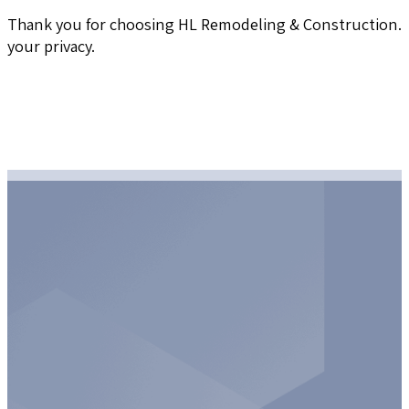
Thank you for choosing HL Remodeling & Construction. W
your privacy.