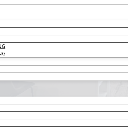
pany
TO LIFE
NG
NG
struction
ly life
. With
eate the perfect