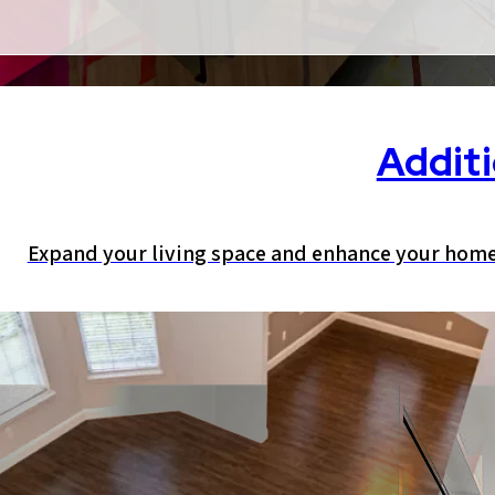
Addit
Expand your living space and enhance your home’