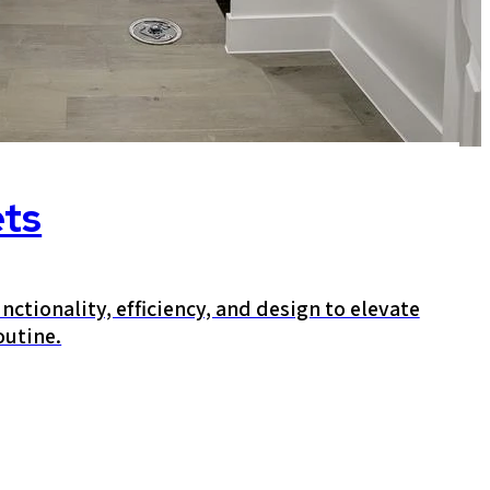
ets
nctionality, efficiency, and design to elevate
outine.