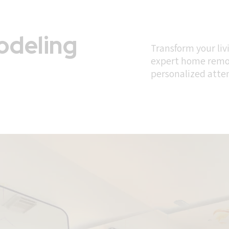
deling
Transform your liv
expert home remod
personalized atte