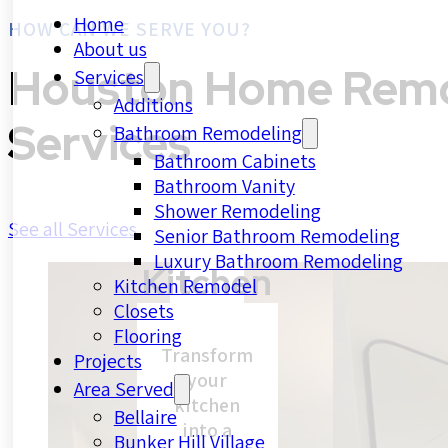
Home
HOW CAN WE SERVE YOU?
About us
Houston Home Remo
Services
Additions
Services
Bathroom Remodeling
Bathroom Cabinets
Bathroom Vanity
Shower Remodeling
See all Services
Senior Bathroom Remodeling
Luxury Bathroom Remodeling
Kitchen
Kitchen Remodel
Closets
Flooring
Transform
Projects
your
Area Served
kitchen
Bellaire
into a
Bunker Hill Village