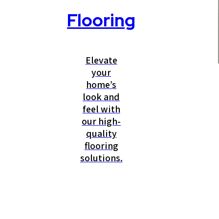
Flooring
Elevate
your
home’s
look and
feel with
our high-
quality
flooring
solutions.