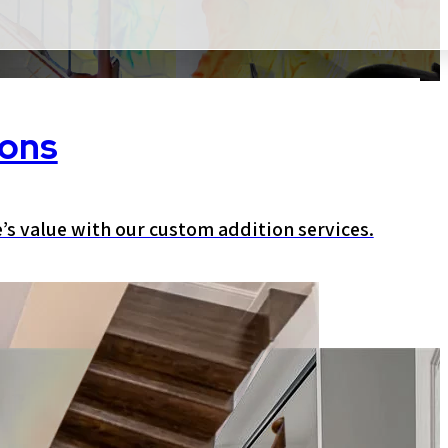
ions
s value with our custom addition services.