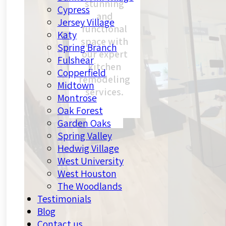
stunning
Cypress
and
Jersey Village
functional
Katy
space with
Spring Branch
our expert
Fulshear
kitchen
Copperfield
remodeling
Midtown
services.
Montrose
Oak Forest
Garden Oaks
Spring Valley
Hedwig Village
West University
West Houston
The Woodlands
Testimonials
Blog
Contact us