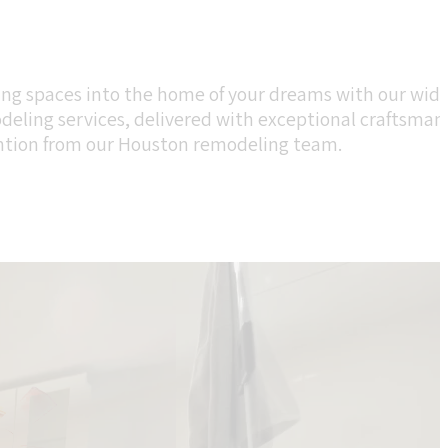
ing spaces into the home of your dreams with our wide
eling services, delivered with exceptional craftsman
ntion from our Houston remodeling team.