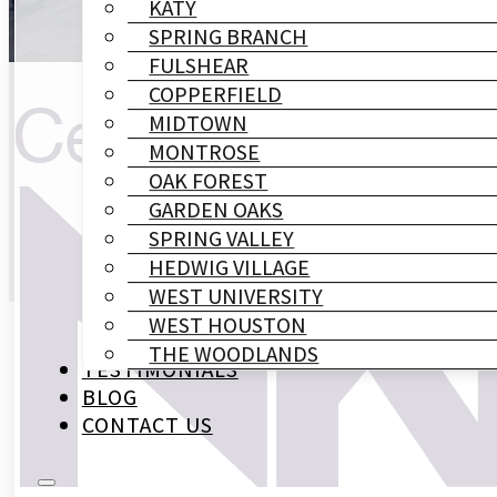
KATY
SPRING BRANCH
FULSHEAR
COPPERFIELD
MIDTOWN
MONTROSE
OAK FOREST
GARDEN OAKS
SPRING VALLEY
HEDWIG VILLAGE
WEST UNIVERSITY
WEST HOUSTON
THE WOODLANDS
TESTIMONIALS
BLOG
CONTACT US