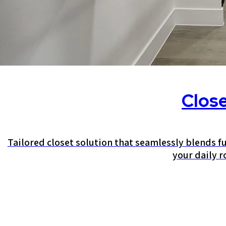
Clos
Tailored closet solution that seamlessly blends fu
your daily r