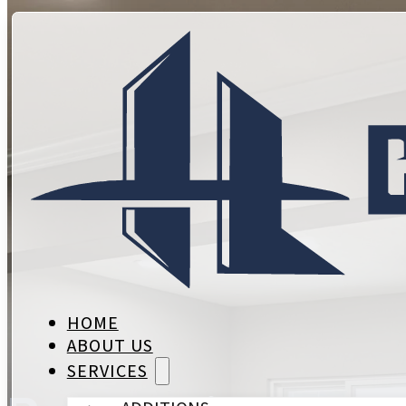
HOME
ABOUT US
SERVICES