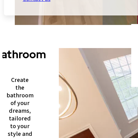
Bathroom
Create
the
bathroom
of your
dreams,
tailored
to your
style and