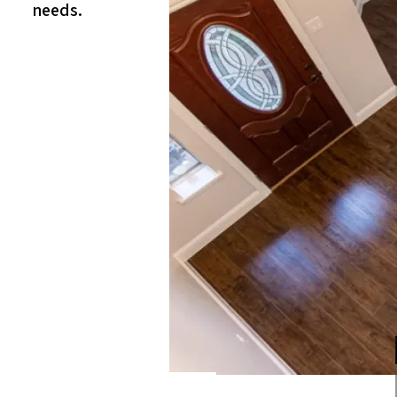
needs.