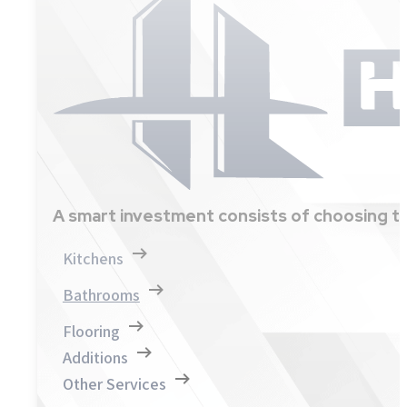
A smart investment consists of choosing th
Kitchens
Bathrooms
Flooring
Additions
Other Services