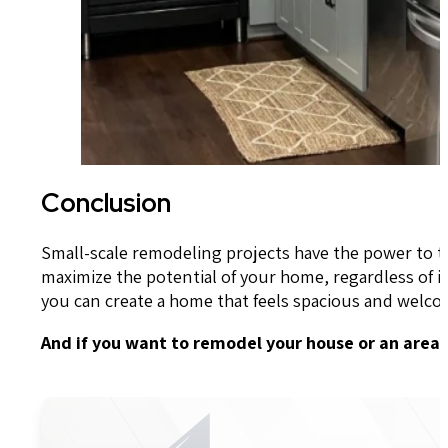
Conclusion
Small-scale remodeling projects have the power to tr
maximize the potential of your home, regardless of i
you can create a home that feels spacious and welco
And if you want to remodel your house or an area