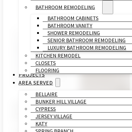
BATHROOM REMODELING
BATHROOM CABINETS
BATHROOM VANITY
SHOWER REMODELING
Written By
SENIOR BATHROOM REMODELING
HL
LUXURY BATHROOM REMODELING
Remodeling
KITCHEN REMODEL
&
CLOSETS
Construction
FLOORING
Published On
PROJECTS
November 12, 2023
AREA SERVED
BELLAIRE
BUNKER HILL VILLAGE
When it comes to home remodeling, it’s not always a
CYPRESS
impact on your home’s functionality and aesthetics. 
JERSEY VILLAGE
help you maximize space in your home:
KATY
SPRING BRANCH
1. Strategic Layout Planning