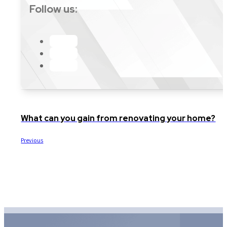
Follow us:
What can you gain from renovating your home?
Previous