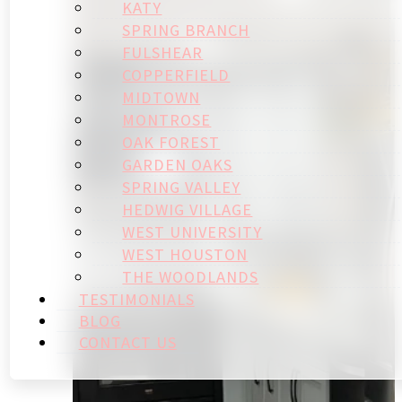
KATY
SPRING BRANCH
FULSHEAR
COPPERFIELD
MIDTOWN
MONTROSE
OAK FOREST
GARDEN OAKS
SPRING VALLEY
HEDWIG VILLAGE
WEST UNIVERSITY
WEST HOUSTON
THE WOODLANDS
TESTIMONIALS
BLOG
CONTACT US