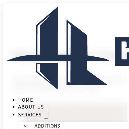
Maximizing Space: Tips f
Unlock the potential of your home with ou
without adding square footage.
HOME
ABOUT US
SERVICES
ADDITIONS