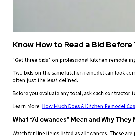
Know How to Read a Bid Before 
“Get three bids” on professional kitchen remodeling
Two bids on the same kitchen remodel can look comple
often just the least defined.
Before you evaluate any total, ask each contractor to
Learn More:
How Much Does A Kitchen Remodel Cost
What “Allowances” Mean and Why They 
Watch for line items listed as allowances. These are p