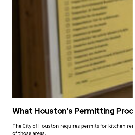
What Houston’s Permitting Proc
The City of Houston requires permits for kitchen re
of those areas.