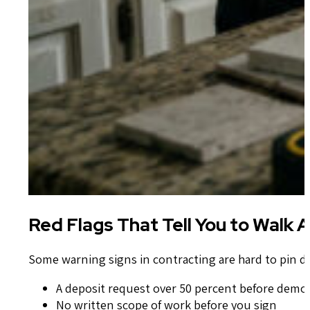
Red Flags That Tell You to Wal
Some warning signs in contracting are hard to pin d
A deposit request over 50 percent before demo 
No written scope of work before you sign