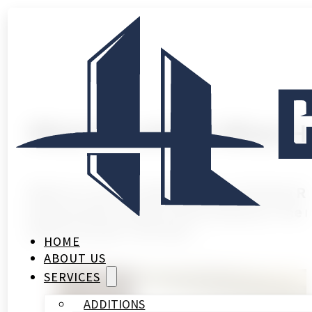
What to Look for When Hi
What to Look for When Hiring a Kitchen R
homeowners make in their property. The r
finish you pick. Get that…
HOME
ABOUT US
SERVICES
ADDITIONS