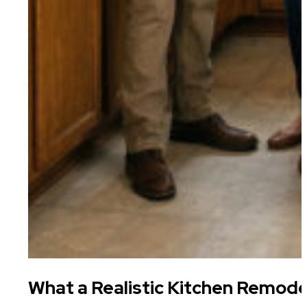
What a Realistic Kitchen Remode