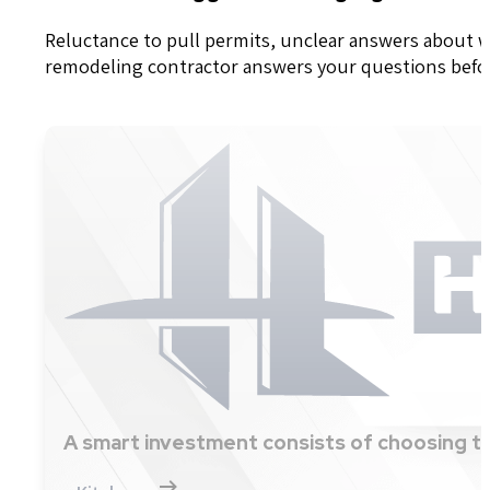
Reluctance to pull permits, unclear answers about wh
remodeling contractor answers your questions before 
A smart investment consists of choosing th