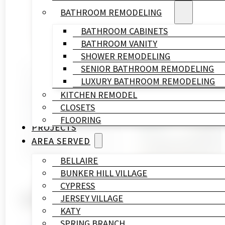
BATHROOM REMODELING
BATHROOM CABINETS
BATHROOM VANITY
SHOWER REMODELING
SENIOR BATHROOM REMODELING
Written By
LUXURY BATHROOM REMODELING
HL
KITCHEN REMODEL
Remodeling
CLOSETS
&
FLOORING
Construction
PROJECTS
Published On
AREA SERVED
April 3, 2026
BELLAIRE
BUNKER HILL VILLAGE
CYPRESS
What to Look for When Hi
JERSEY VILLAGE
KATY
SPRING BRANCH