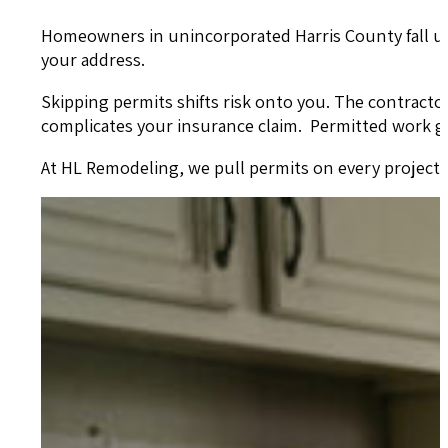
Homeowners in unincorporated Harris County fall under
your address.
Skipping permits shifts risk onto you. The contract
complicates your insurance claim. Permitted work g
At HL Remodeling, we pull permits on every project th