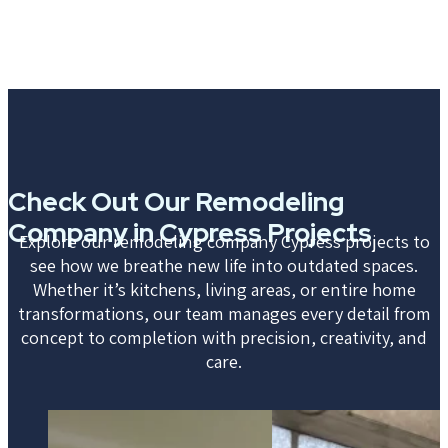
Check Out Our Remodeling
Company in Cypress Projects
Explore our remodeling company Cypress projects to
see how we breathe new life into outdated spaces.
Whether it’s kitchens, living areas, or entire home
transformations, our team manages every detail from
concept to completion with precision, creativity, and
care.