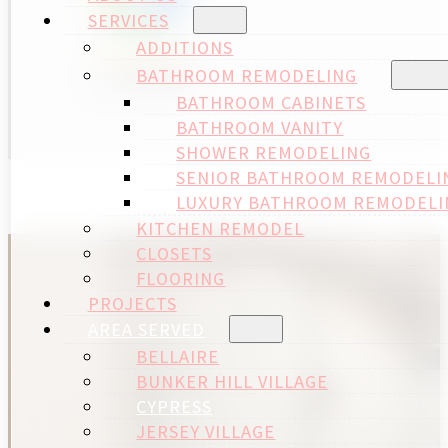
SERVICES
ADDITIONS
BATHROOM REMODELING
BATHROOM CABINETS
BATHROOM VANITY
SHOWER REMODELING
SENIOR BATHROOM REMODELI
LUXURY BATHROOM REMODELI
KITCHEN REMODEL
CLOSETS
FLOORING
PROJECTS
AREA SERVED
BELLAIRE
BUNKER HILL VILLAGE
CYPRESS
JERSEY VILLAGE