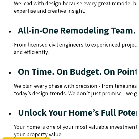
We lead with design because every great remodel begi
expertise and creative insight.
All-in-One Remodeling Team.
From licensed civil engineers to experienced projec
and efficiently.
On Time. On Budget. On Point
We plan every phase with precision - from timelines
today’s design trends. We don’t just promise - we gu
Unlock Your Home’s Full Poten
Your home is one of your most valuable investments.
your property value.