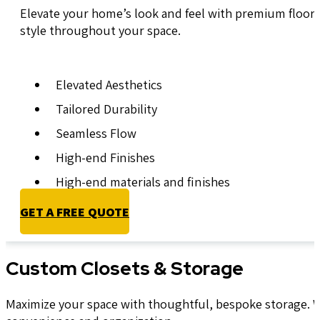
Elevate your home’s look and feel with premium floorin
style throughout your space.
Elevated Aesthetics
Tailored Durability
Seamless Flow
High-end Finishes
High-end materials and finishes
GET A FREE QUOTE
Custom Closets & Storage
Maximize your space with thoughtful, bespoke storage. We