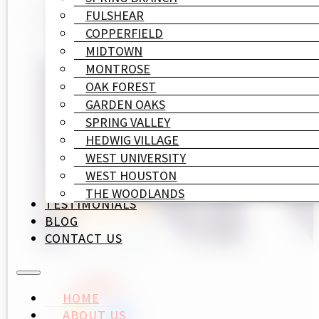
FULSHEAR
COPPERFIELD
MIDTOWN
MONTROSE
OAK FOREST
GARDEN OAKS
SPRING VALLEY
HEDWIG VILLAGE
WEST UNIVERSITY
WEST HOUSTON
THE WOODLANDS
TESTIMONIALS
BLOG
CONTACT US
HOME
ABOUT US