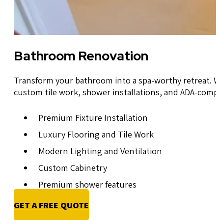
Bathroom Renovation
Transform your bathroom into a spa-worthy retreat. W
custom tile work, shower installations, and ADA-comp
Premium Fixture Installation
Luxury Flooring and Tile Work
Modern Lighting and Ventilation
Custom Cabinetry
Premium shower features
GET A FREE QUOTE