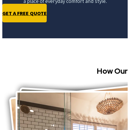
a place of everyday comfort and style.
GET A FREE QUOTE
How Our 