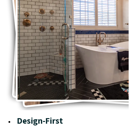
Design-First