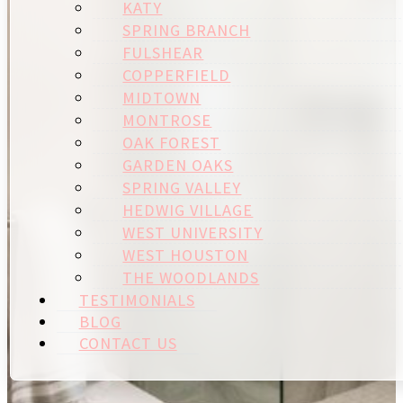
KATY
SPRING BRANCH
FULSHEAR
COPPERFIELD
MIDTOWN
MONTROSE
OAK FOREST
GARDEN OAKS
SPRING VALLEY
HEDWIG VILLAGE
WEST UNIVERSITY
WEST HOUSTON
THE WOODLANDS
TESTIMONIALS
BLOG
CONTACT US