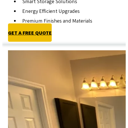
Smart Storage Solutions
Energy Efficient Upgrades
Premium Finishes and Materials
GET A FREE QUOTE