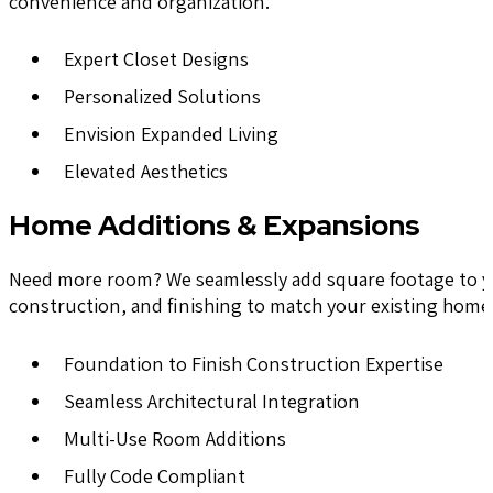
convenience and organization.
Expert Closet Designs
Personalized Solutions
Envision Expanded Living
Elevated Aesthetics
Home Additions & Expansions
Need more room? We seamlessly add square footage to you
construction, and finishing to match your existing home’
Foundation to Finish Construction Expertise
Seamless Architectural Integration
Multi-Use Room Additions
Fully Code Compliant