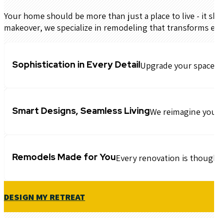
Your home should be more than just a place to live - it sh
makeover, we specialize in remodeling that transforms e
Sophistication in Every Detail
Upgrade your space w
Smart Designs, Seamless Living
We reimagine your 
Remodels Made for You
Every renovation is though
DESIGN MY RETREAT