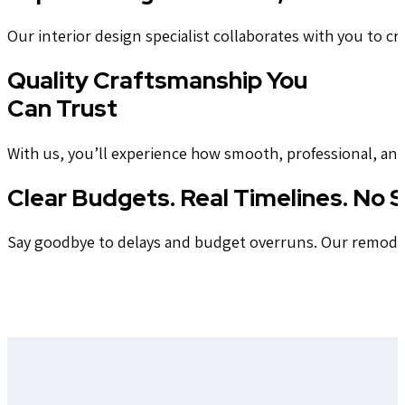
Our interior design specialist collaborates with you to cra
Quality Craftsmanship You
Can Trust
With us, you’ll experience how smooth, professional, an
Clear Budgets. Real Timelines. No S
Say goodbye to delays and budget overruns. Our remodeler