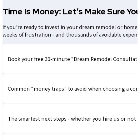
Time Is Money: Let’s Make Sure You
If you’re ready to invest in your dream remodel or home a
weeks of frustration - and thousands of avoidable expens
Book your free 30-minute “Dream Remodel Consultatio
Common “money traps” to avoid when choosing a con
The smartest next steps - whether you hire us or not