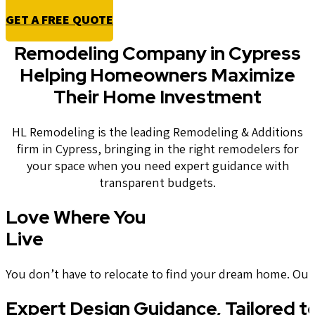
GET A FREE QUOTE
Remodeling Company in Cypress
Helping Homeowners Maximize
Their Home Investment
HL Remodeling is the leading Remodeling & Additions
firm in Cypress, bringing in the right remodelers for
your space when you need expert guidance with
transparent budgets.
Love Where You
Live
You don’t have to relocate to find your dream home. Our t
Expert Design Guidance, Tailored t