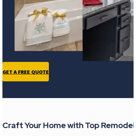
GET A FREE QUOTE
Craft Your Home with Top Remodel