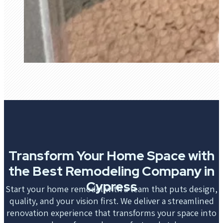
Transform Your Home Space with
the Best Remodeling Company in
Cypress
Start your home remodel with a team that puts design,
quality, and your vision first. We deliver a streamlined
renovation experience that transforms your space into