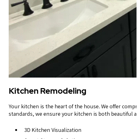
Kitchen Remodeling
Your kitchen is the heart of the house. We offer compr
standards, we ensure your kitchen is both beautiful an
3D Kitchen Visualization