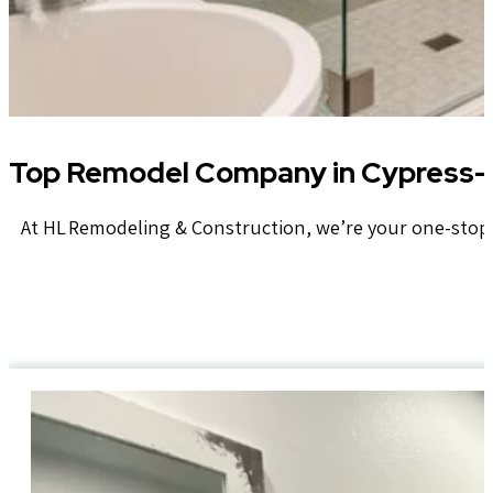
Top Remodel Company in Cypress- 
At HL Remodeling & Construction, we’re your one-stop 