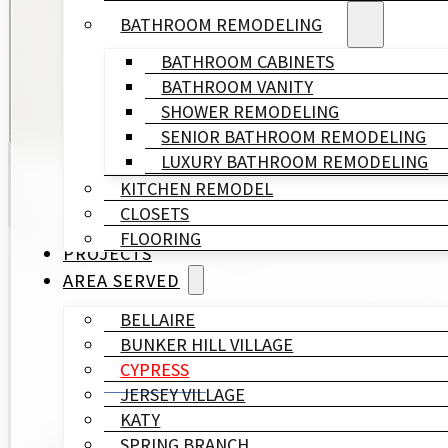
commitment to quality, we bring your vision to life e
BATHROOM REMODELING
BATHROOM CABINETS
GET A FREE QUOTE
BATHROOM VANITY
SHOWER REMODELING
SENIOR BATHROOM REMODELING
LUXURY BATHROOM REMODELING
KITCHEN REMODEL
CLOSETS
FLOORING
PROJECTS
AREA SERVED
BELLAIRE
Trus
BUNKER HILL VILLAGE
CYPRESS
JERSEY VILLAGE
KATY
SPRING BRANCH