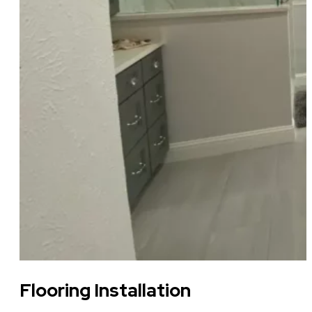
Flooring Installation