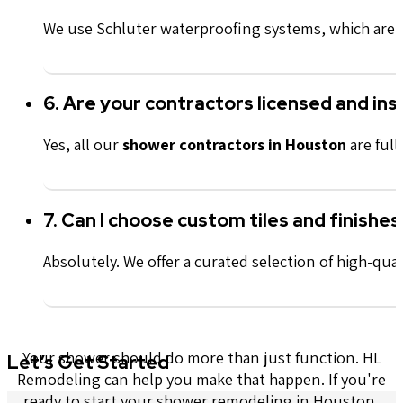
We use Schluter waterproofing systems, which are in
6. Are your contractors licensed and in
Yes, all our
shower contractors in Houston
are full
7. Can I choose custom tiles and finishes
Absolutely. We offer a curated selection of high-qual
Your shower should do more than just function. HL
Let’s Get Started
Remodeling can help you make that happen. If you're
ready to start your shower remodeling in Houston,