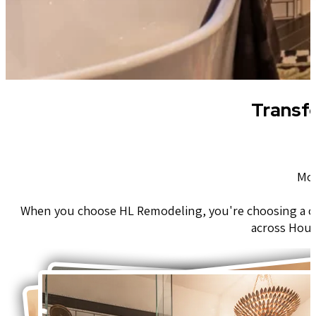
Transf
Mod
When you choose HL Remodeling, you're choosing a c
across Hous