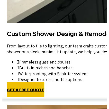
Custom Shower Design & Remode
From layout to tile to lighting, our team crafts cust
shower or a sleek, minimalist update, we help you desi
Frameless glass enclosures
Built- in niches and benches
Waterproofing with Schluter systems
Designer fixtures and tile options
GET A FREE QUOTE