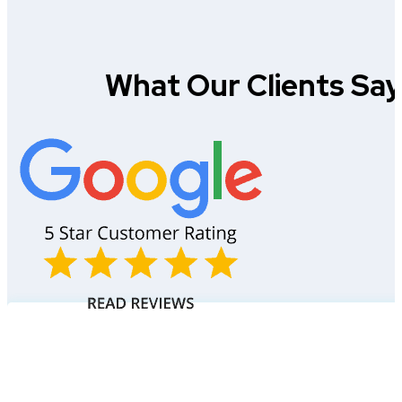
What Our Clients Sa