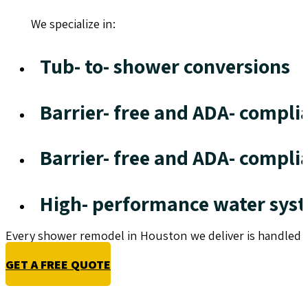
We specialize in:
Tub- to- shower conversions
Barrier- free and ADA- compli
Barrier- free and ADA- compli
High- performance water sys
Every shower remodel in Houston we deliver is handled w
GET A FREE QUOTE