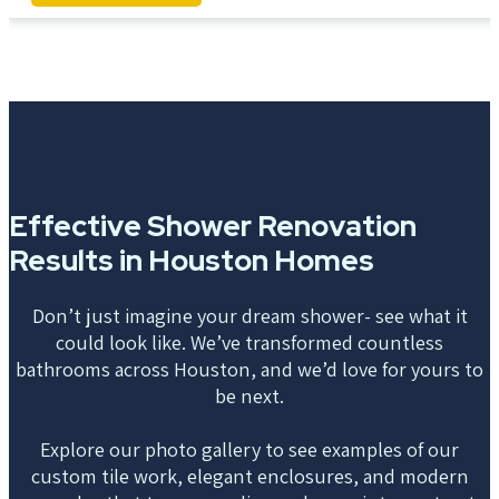
Effective Shower Renovation
Results in Houston Homes
Don’t just imagine your dream shower- see what it
could look like. We’ve transformed countless
bathrooms across Houston, and we’d love for yours to
be next.
Explore our photo gallery to see examples of our
custom tile work, elegant enclosures, and modern