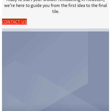
we’re here to guide you from the first idea to the final
tile.
CONTACT US