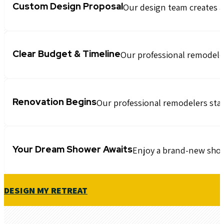
Custom Design Proposal
Our design team creates a
Clear Budget & Timeline
Our professional remodelers
Renovation Begins
Our professional remodelers start
Your Dream Shower Awaits
Enjoy a brand-new showe
DESIGN MY RETREAT