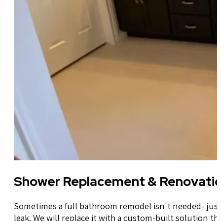
Shower Replacement & Renovati
Sometimes a full bathroom remodel isn't needed- just 
leak. We will replace it with a custom-built solution th