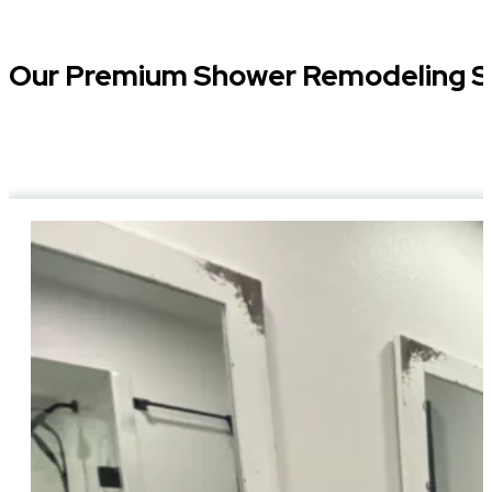
Our Premium Shower Remodeling S