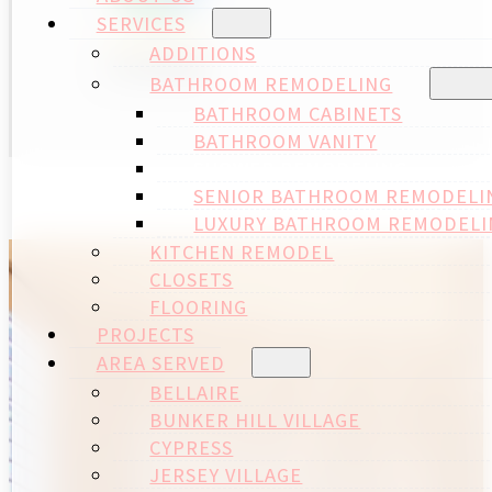
SERVICES
ADDITIONS
BATHROOM REMODELING
BATHROOM CABINETS
BATHROOM VANITY
SHOWER REMODELING
SENIOR BATHROOM REMODELI
LUXURY BATHROOM REMODELI
KITCHEN REMODEL
CLOSETS
FLOORING
PROJECTS
AREA SERVED
BELLAIRE
BUNKER HILL VILLAGE
CYPRESS
JERSEY VILLAGE