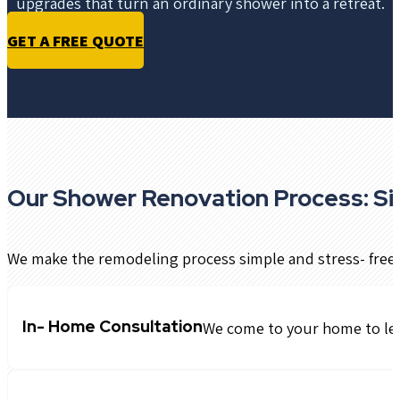
upgrades that turn an ordinary shower into a retreat.
GET A FREE QUOTE
Our Shower Renovation Process: Si
We make the remodeling process simple and stress- free:
In- Home Consultation
We come to your home to lea