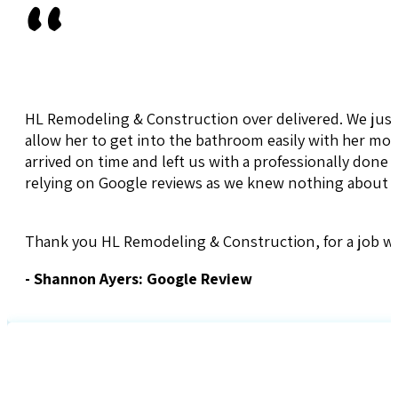
"
HL Remodeling & Construction over delivered. We jus
allow her to get into the bathroom easily with her mo
arrived on time and left us with a professionally done 
relying on Google reviews as we knew nothing about 
Thank you HL Remodeling & Construction, for a job we
- Shannon Ayers: Google Review