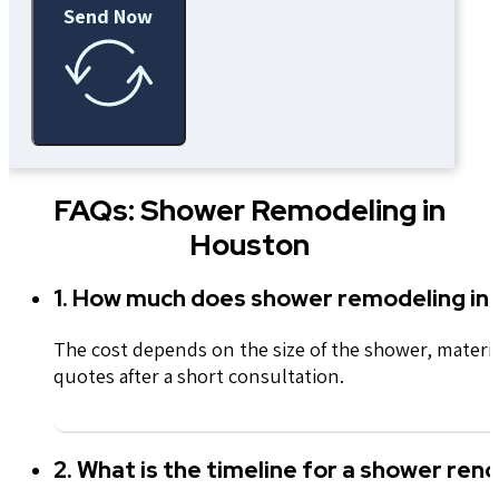
Send Now
FAQs: Shower Remodeling in
Houston
1. How much does shower remodeling in
The cost depends on the size of the shower, materi
quotes after a short consultation.
2. What is the timeline for a shower ren