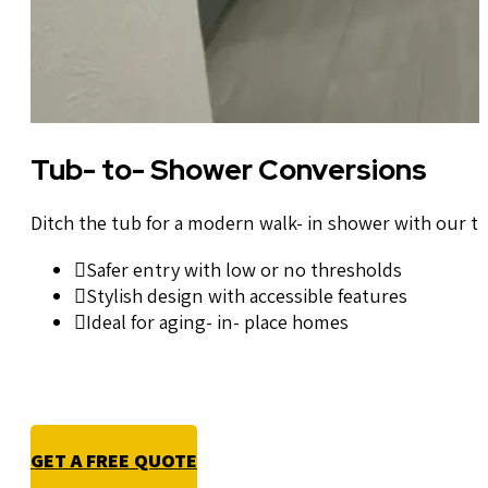
Tub- to- Shower Conversions
Ditch the tub for a modern walk- in shower with our t
Safer entry with low or no thresholds
Stylish design with accessible features
Ideal for aging- in- place homes
GET A FREE QUOTE