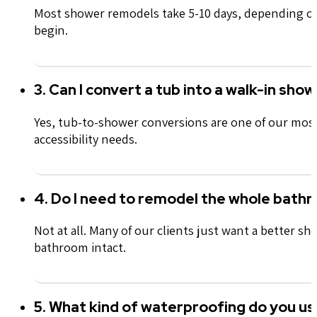
Most shower remodels take 5-10 days, depending on 
begin.
3. Can I convert a tub into a walk-in sho
Yes, tub-to-shower conversions are one of our most 
accessibility needs.
4. Do I need to remodel the whole bath
Not at all. Many of our clients just want a better s
bathroom intact.
5. What kind of waterproofing do you us