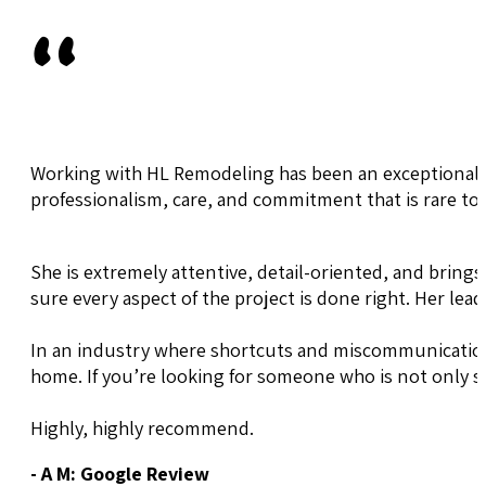
"
Working with HL Remodeling has been an exceptional e
professionalism, care, and commitment that is rare to 
She is extremely attentive, detail-oriented, and brings
sure every aspect of the project is done right. Her lea
In an industry where shortcuts and miscommunication 
home. If you’re looking for someone who is not only 
Highly, highly recommend.
- A M: Google Review