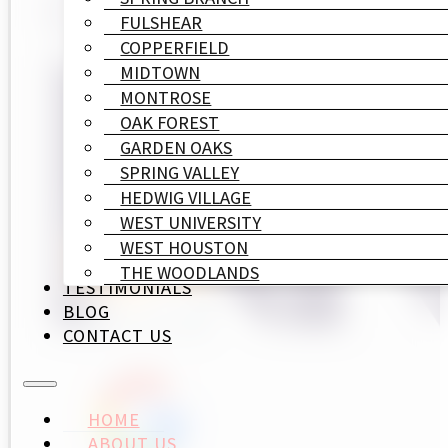
FULSHEAR
COPPERFIELD
MIDTOWN
MONTROSE
OAK FOREST
GARDEN OAKS
SPRING VALLEY
HEDWIG VILLAGE
WEST UNIVERSITY
WEST HOUSTON
THE WOODLANDS
TESTIMONIALS
BLOG
CONTACT US
HOME
ABOUT US