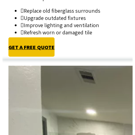
Replace old fiberglass surrounds
Upgrade outdated fixtures
Improve lighting and ventilation
Refresh worn or damaged tile
GET A FREE QUOTE