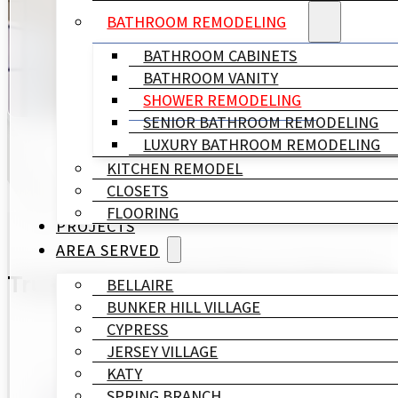
BATHROOM REMODELING
With over 15 years of experience, our team of expert
BATHROOM CABINETS
luxurious upgrade or a practical walk-in shower rem
BATHROOM VANITY
SHOWER REMODELING
SENIOR BATHROOM REMODELING
LUXURY BATHROOM REMODELING
KITCHEN REMODEL
CLOSETS
FLOORING
PROJECTS
AREA SERVED
Trusted Complete Shower Remodel
BELLAIRE
BUNKER HILL VILLAGE
CYPRESS
JERSEY VILLAGE
KATY
SPRING BRANCH