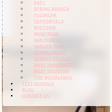
KATY
SPRING BRANCH
FULSHEAR
COPPERFIELD
MIDTOWN
MONTROSE
OAK FOREST
GARDEN OAKS
SPRING VALLEY
HEDWIG VILLAGE
WEST UNIVERSITY
WEST HOUSTON
THE WOODLANDS
TESTIMONIALS
BLOG
CONTACT US