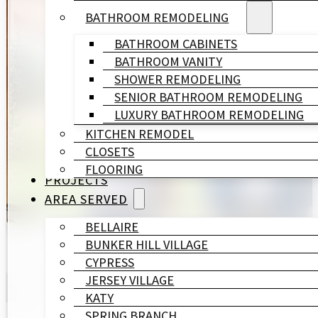
BATHROOM REMODELING
Spring Valley Village is another of Houston's six Mem
BATHROOM CABINETS
BATHROOM VANITY
At HL Remodeling & Construction, we are a trusted r
SHOWER REMODELING
compliance, finish precision, and architectural sensit
SENIOR BATHROOM REMODELING
LUXURY BATHROOM REMODELING
KITCHEN REMODEL
One in-house team handles every phase. Your design
CLOSETS
FLOORING
PROJECTS
GET A FREE QUOTE
AREA SERVED
BELLAIRE
BUNKER HILL VILLAGE
CYPRESS
JERSEY VILLAGE
KATY
SPRING BRANCH