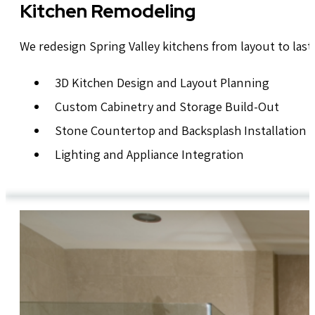
Kitchen Remodeling
We redesign Spring Valley kitchens from layout to last
3D Kitchen Design and Layout Planning
Custom Cabinetry and Storage Build-Out
Stone Countertop and Backsplash Installation
Lighting and Appliance Integration