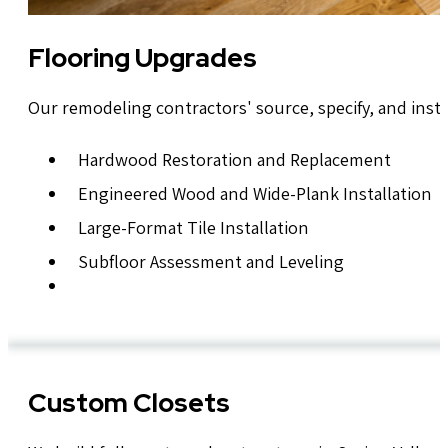
Flooring Upgrades
Our remodeling contractors' source, specify, and insta
Hardwood Restoration and Replacement
Engineered Wood and Wide-Plank Installation
Large-Format Tile Installation
Subfloor Assessment and Leveling
Custom Closets