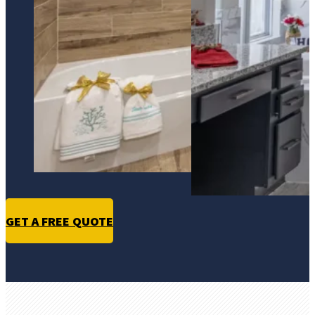
GET A FREE QUOTE