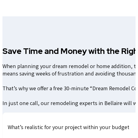
Save Time and Money with the Righ
When planning your dream remodel or home addition, the 
means saving weeks of frustration and avoiding thousan
That’s why we offer a free 30-minute “Dream Remodel Co
In just one call, our remodeling experts in Bellaire will 
What’s realistic for your project within your budget