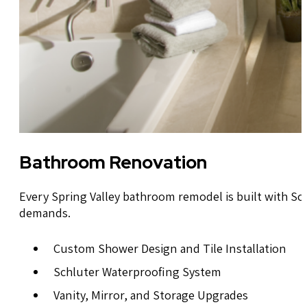
Bathroom Renovation
Every Spring Valley bathroom remodel is built with Sch
demands.
Custom Shower Design and Tile Installation
Schluter Waterproofing System
Vanity, Mirror, and Storage Upgrades