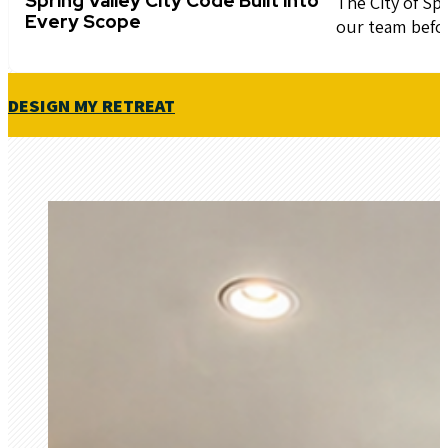
Spring Valley City Code Built into
The City of Sp
Every Scope
our team befo
DESIGN MY RETREAT