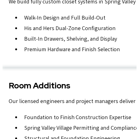
We build fully custom closet systems in Spring Valley 
Walk-In Design and Full Build-Out
His and Hers Dual-Zone Configuration
Built-In Drawers, Shelving, and Display
Premium Hardware and Finish Selection
Room Additions
Our licensed engineers and project managers deliver Spr
Foundation to Finish Construction Expertise
Spring Valley Village Permitting and Compliance
Structural and Foundation Engineering