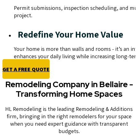
Permit submissions, inspection scheduling, and munic
project.
Redefine Your Home Value
Your home is more than walls and rooms - it’s an in
enhances your daily living while increasing long-ter
GET A FREE QUOTE
Remodeling Company in Bellaire -
Transforming Home Spaces
HL Remodeling is the leading Remodeling & Additions
firm, bringing in the right remodelers for your space
when you need expert guidance with transparent
budgets.