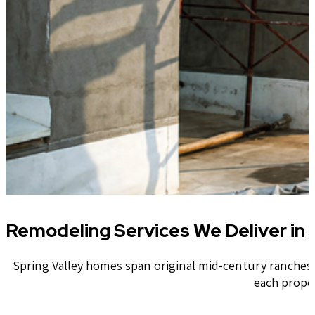
Remodeling Services We Deliver in S
Spring Valley homes span original mid-century ranches 
each prope