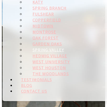
KATY
SPRING BRANCH
FULSHEAR
COPPERFIELD
MIDTOWN
MONTROSE
OAK FOREST
GARDEN OAKS
SPRING VALLEY
HEDWIG VILLAGE
WEST UNIVERSITY
WEST HOUSTON
THE WOODLANDS
TESTIMONIALS
BLOG
CONTACT US