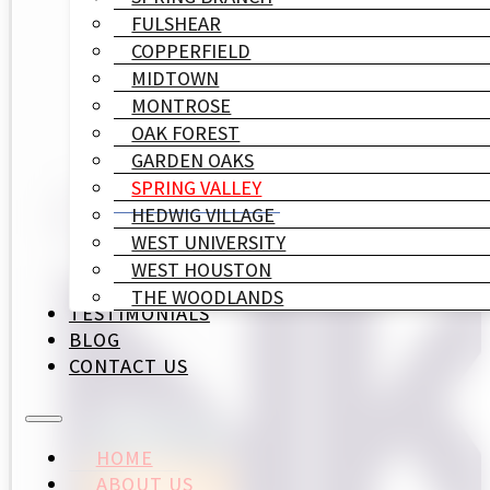
FULSHEAR
COPPERFIELD
MIDTOWN
MONTROSE
OAK FOREST
GARDEN OAKS
SPRING VALLEY
HEDWIG VILLAGE
WEST UNIVERSITY
WEST HOUSTON
THE WOODLANDS
TESTIMONIALS
BLOG
CONTACT US
HOME
ABOUT US