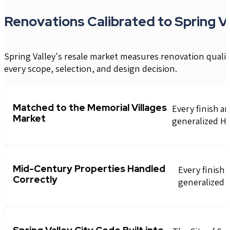
Renovations Calibrated to Spring Va
Spring Valley's resale market measures renovation quali
every scope, selection, and design decision.
Matched to the Memorial Villages
Every finish a
Market
generalized H
Mid-Century Properties Handled
Every finish 
Correctly
generalized