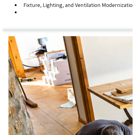
Fixture, Lighting, and Ventilation Modernizatio