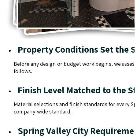
Property Conditions Set the 
Before any design or budget work begins, we assess t
follows.
Finish Level Matched to the St
Material selections and finish standards for every Sp
company-wide standard.
Spring Valley City Requirem