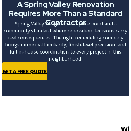
A Spring Valley Renovation
Requires More Than a Standard
Contractor
Spring Valley Village sits at a price point and a
community standard where renovation decisions carry
real consequences. The right remodeling company
brings municipal familiarity, finish-level precision, and
full in-house coordination to every project in this
neighborhood.
GET A FREE QUOTE
Wh