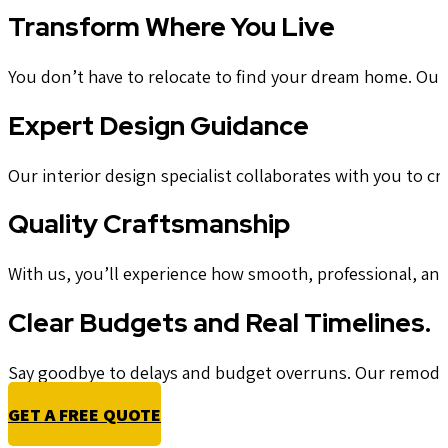
Transform Where You Live
You don’t have to relocate to find your dream home. Our t
Expert Design Guidance
Our interior design specialist collaborates with you to cra
Quality Craftsmanship
With us, you’ll experience how smooth, professional, an
Clear Budgets and Real Timelines.
Say goodbye to delays and budget overruns. Our remodeler
GET A FREE QUOTE