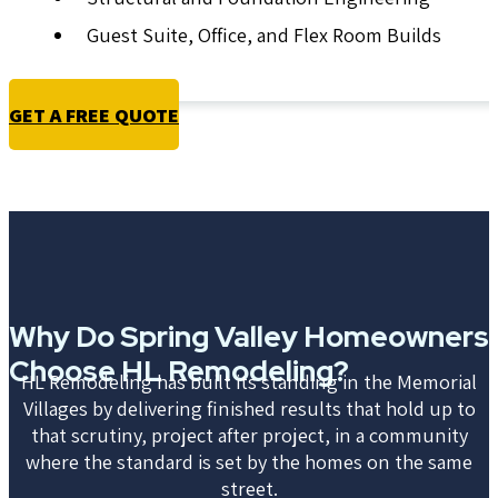
Guest Suite, Office, and Flex Room Builds
GET A FREE QUOTE
Why Do Spring Valley Homeowners
Choose HL Remodeling?
HL Remodeling has built its standing in the Memorial
Villages by delivering finished results that hold up to
that scrutiny, project after project, in a community
where the standard is set by the homes on the same
street.