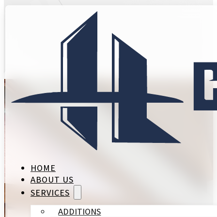
Expert Remod
Village
HOME
ABOUT US
SERVICES
ADDITIONS
SPRING VALLEY SETS ITS OWN STANDAR