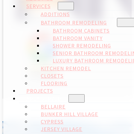
SERVICES
ADDITIONS
BATHROOM REMODELING
BATHROOM CABINETS
BATHROOM VANITY
SHOWER REMODELING
SENIOR BATHROOM REMODELI
LUXURY BATHROOM REMODELI
KITCHEN REMODEL
CLOSETS
FLOORING
PROJECTS
AREA SERVED
BELLAIRE
BUNKER HILL VILLAGE
CYPRESS
JERSEY VILLAGE