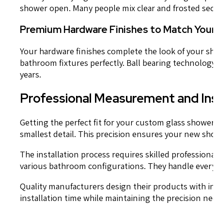
shower open. Many people mix clear and frosted secti
Premium Hardware Finishes to Match Your
Your hardware finishes complete the look of your sh
bathroom fixtures perfectly. Ball bearing technology
years.
Professional Measurement and Ins
Getting the perfect fit for your custom glass showe
smallest detail. This precision ensures your new showe
The installation process requires skilled professiona
various bathroom configurations. They handle everyt
Quality manufacturers design their products with ins
installation time while maintaining the precision nee