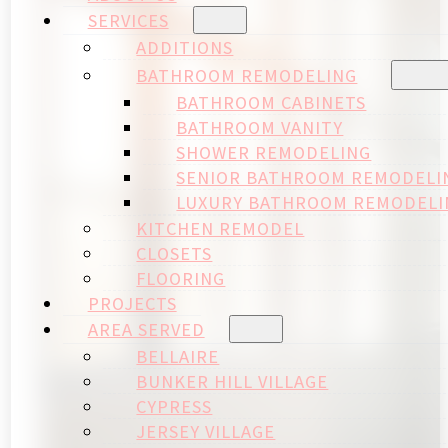
SERVICES
ADDITIONS
BATHROOM REMODELING
BATHROOM CABINETS
BATHROOM VANITY
SHOWER REMODELING
SENIOR BATHROOM REMODELI
LUXURY BATHROOM REMODELI
KITCHEN REMODEL
CLOSETS
FLOORING
PROJECTS
AREA SERVED
BELLAIRE
BUNKER HILL VILLAGE
CYPRESS
JERSEY VILLAGE