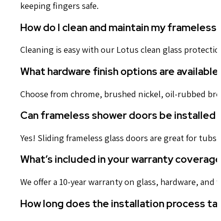
keeping fingers safe.
How do I clean and maintain my frameless
Cleaning is easy with our Lotus clean glass protectio
What hardware finish options are available
Choose from chrome, brushed nickel, oil-rubbed bron
Can frameless shower doors be installed 
Yes! Sliding frameless glass doors are great for tubs
What’s included in your warranty coverag
We offer a 10-year warranty on glass, hardware, and 
How long does the installation process ta