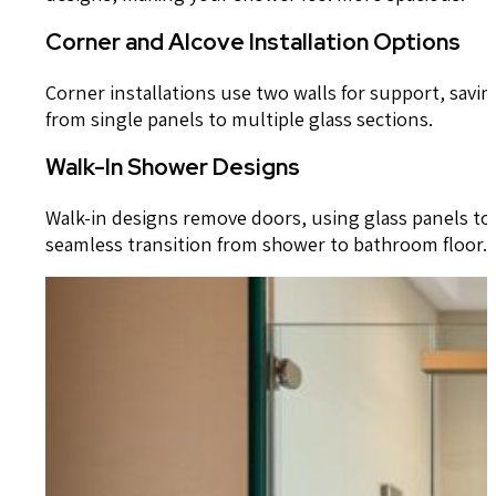
Corner and Alcove Installation Options
Corner installations use two walls for support, savi
from single panels to multiple glass sections.
Walk-In Shower Designs
Walk-in designs remove doors, using glass panels to k
seamless transition from shower to bathroom floor.