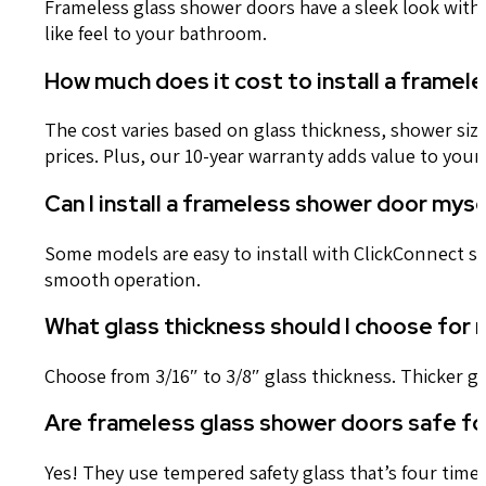
Frameless glass shower doors have a sleek look wit
like feel to your bathroom.
How much does it cost to install a framel
The cost varies based on glass thickness, shower size
prices. Plus, our 10-year warranty adds value to yo
Can I install a frameless shower door mys
Some models are easy to install with ClickConnect sys
smooth operation.
What glass thickness should I choose for
Choose from 3/16″ to 3/8″ glass thickness. Thicker g
Are frameless glass shower doors safe for
Yes! They use tempered safety glass that’s four time