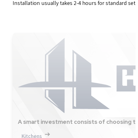
Installation usually takes 2-4 hours for standard set
A smart investment consists of choosing th
Kitchens