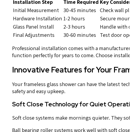
Installation Step
Time Required
Key Consider
Initial Measurement
30-45 minutes
Check wall pl
Hardware Installation
1-2 hours
Secure mount
Glass Panel Install
2-3 hours
Handle with ca
Final Adjustments
30-60 minutes
Test door ope
Professional installation comes with a manufacture
function perfectly for years to come. Choose install
Innovative Features for Your Fra
Your frameless glass shower can have the latest tech
safety and easy upkeep.
Soft Close Technology for Quiet Operati
Soft close systems make mornings quieter. They softl
Ball bearing roller systems work well with soft clos