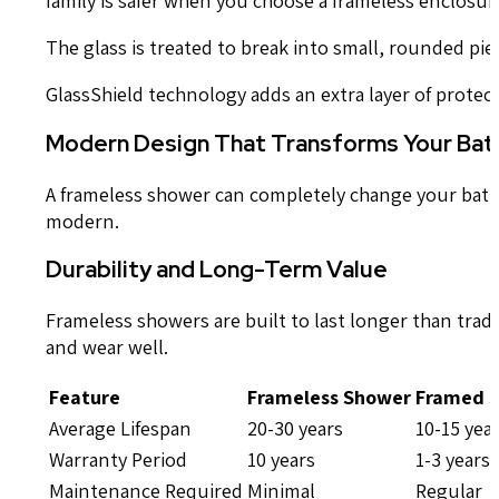
The glass is treated to break into small, rounded piec
GlassShield technology adds an extra layer of protecti
Modern Design That Transforms Your Ba
A frameless shower can completely change your bathro
modern.
Durability and Long-Term Value
Frameless showers are built to last longer than trad
and wear well.
Feature
Frameless Shower
Framed 
Average Lifespan
20-30 years
10-15 yea
Warranty Period
10 years
1-3 years
Maintenance Required
Minimal
Regular