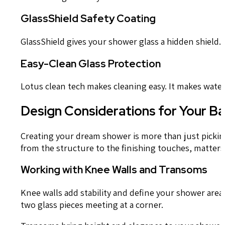
GlassShield Safety Coating
GlassShield gives your shower glass a hidden shield.
Easy-Clean Glass Protection
Lotus clean tech makes cleaning easy. It makes water be
Design Considerations for Your 
Creating your dream shower is more than just picking
from the structure to the finishing touches, matters 
Working with Knee Walls and Transoms
Knee walls add stability and define your shower area.
two glass pieces meeting at a corner.