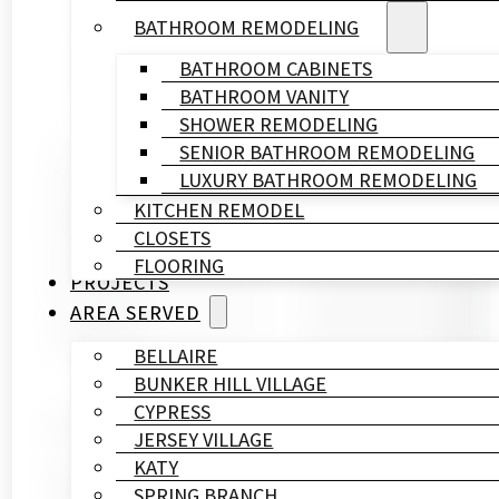
BATHROOM REMODELING
BATHROOM CABINETS
BATHROOM VANITY
SHOWER REMODELING
SENIOR BATHROOM REMODELING
Written By
LUXURY BATHROOM REMODELING
HL
KITCHEN REMODEL
Remodeling
CLOSETS
&
FLOORING
Construction
PROJECTS
Published On
AREA SERVED
July 10, 2025
BELLAIRE
BUNKER HILL VILLAGE
CYPRESS
Ready to turn your bathroom into a spa? Frameless g
JERSEY VILLAGE
KATY
Today’s frameless shower doors use ClickConnect tec
SPRING BRANCH
ensures your shower door lasts for years.