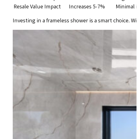
Resale Value Impact
Increases 5-7%
Minimal 
Investing in a frameless shower is a smart choice. With