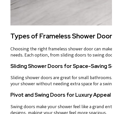
Types of Frameless Shower Door 
Choosing the right frameless shower door can make y
needs. Each option, from sliding doors to swing doo
Sliding Shower Doors for Space-Saving So
Sliding shower doors are great for small bathrooms. T
your shower without needing extra space for a swing
Pivot and Swing Doors for Luxury Appeal
Swing doors make your shower feel like a grand entra
designs, making your shower feel more spacious.