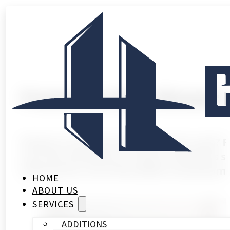
Frameless Glass Shower 
Ready to turn your bathroom into a spa? 
your tile and fixtures. Today’s frameless 
thicknesses, from affordable to premiu
HOME
ABOUT US
SERVICES
ADDITIONS