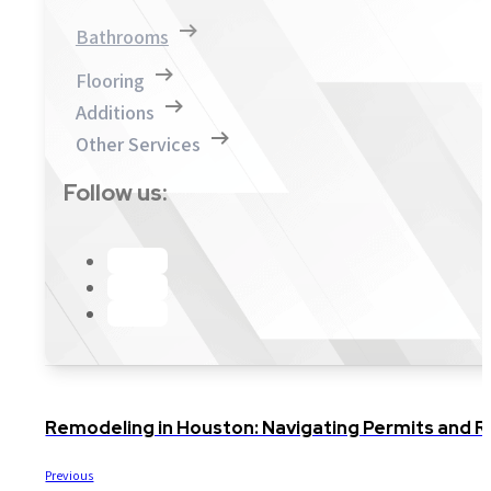
Bathrooms
Flooring
Additions
Other Services
Follow us:
Remodeling in Houston: Navigating Permits and Re
Previous