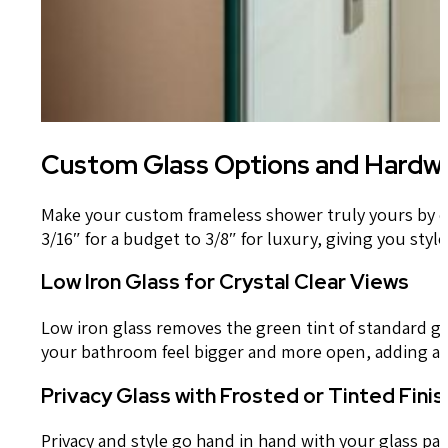
Custom Glass Options and Hardwa
Make your custom frameless shower truly yours by cho
3/16″ for a budget to 3/8″ for luxury, giving you styl
Low Iron Glass for Crystal Clear Views
Low iron glass removes the green tint of standard gl
your bathroom feel bigger and more open, adding a sp
Privacy Glass with Frosted or Tinted Fini
Privacy and style go hand in hand with your glass pan