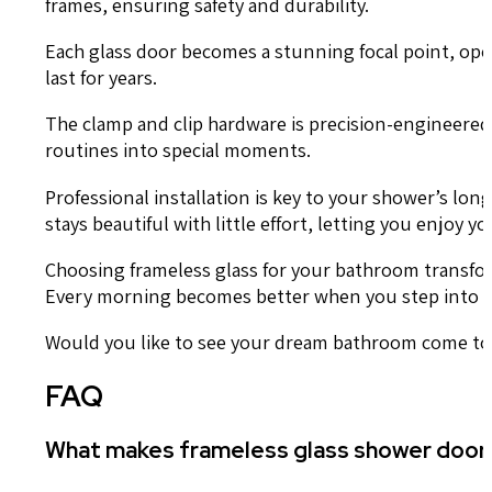
frames, ensuring safety and durability.
Each glass door becomes a stunning focal point, ope
last for years.
The clamp and clip hardware is precision-engineere
routines into special moments.
Professional installation is key to your shower’s lo
stays beautiful with little effort, letting you enjoy
Choosing frameless glass for your bathroom transform
Every morning becomes better when you step into a s
Would you like to see your dream bathroom come to 
FAQ
What makes frameless glass shower doors