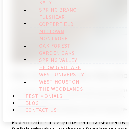
KATY
SPRING BRANCH
FULSHEAR
COPPERFIELD
MIDTOWN
MONTROSE
OAK FOREST
GARDEN OAKS
SPRING VALLEY
HEDWIG VILLAGE
Why Choose Frameless Glass Sho
WEST UNIVERSITY
WEST HOUSTON
THE WOODLANDS
Your bathroom needs an update that’s both stylish 
TESTIMONIALS
of modern elegance and offer long-lasting benefits.
BLOG
Enhanced Safety Features with Tempered
CONTACT US
Modern bathroom design has been transformed by saf
family is safer when you choose a frameless enclosur