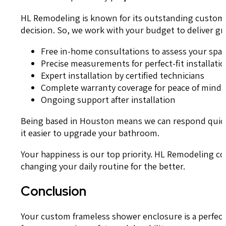
HL Remodeling is known for its outstanding customer 
decision. So, we work with your budget to deliver g
Free in-home consultations to assess your spa
Precise measurements for perfect-fit installati
Expert installation by certified technicians
Complete warranty coverage for peace of mind
Ongoing support after installation
Being based in Houston means we can respond quickly
it easier to upgrade your bathroom.
Your happiness is our top priority. HL Remodeling c
changing your daily routine for the better.
Conclusion
Your custom frameless shower enclosure is a perfect 