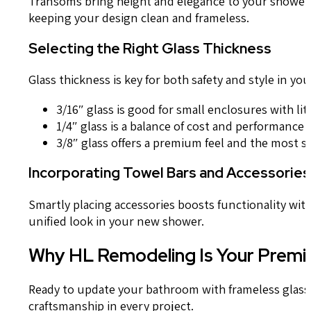
Transoms bring height and elegance to your shower. 
keeping your design clean and frameless.
Selecting the Right Glass Thickness
Glass thickness is key for both safety and style in yo
3/16″ glass is good for small enclosures with li
1/4″ glass is a balance of cost and performance
3/8″ glass offers a premium feel and the most st
Incorporating Towel Bars and Accessories
Smartly placing accessories boosts functionality wit
unified look in your new shower.
Why HL Remodeling Is Your Premie
Ready to update your bathroom with frameless glass
craftsmanship in every project.