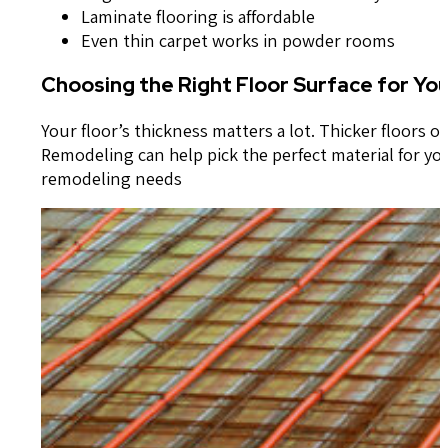
Laminate flooring is affordable
Even thin carpet works in powder rooms
Choosing the Right Floor Surface for Yo
Your floor’s thickness matters a lot. Thicker floors 
Remodeling can help pick the perfect material for you
remodeling needs