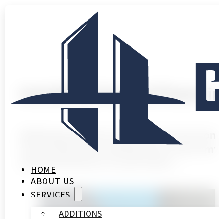
Installing Heated Floors
Walking barefoot on cold tiles in Houston’
from underneath, adding luxury and comfo
add heated floors to your home.…
HOME
ABOUT US
SERVICES
ADDITIONS