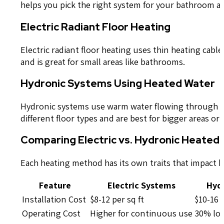
helps you pick the right system for your bathroom an
Electric Radiant Floor Heating
Electric radiant floor heating uses thin heating cabl
and is great for small areas like bathrooms.
Hydronic Systems Using Heated Water
Hydronic systems use warm water flowing through tu
different floor types and are best for bigger areas o
Comparing Electric vs. Hydronic Heated 
Each heating method has its own traits that impact h
Feature
Electric Systems
Hyd
Installation Cost
$8-12 per sq ft
$10-16 p
Operating Cost
Higher for continuous use
30% low