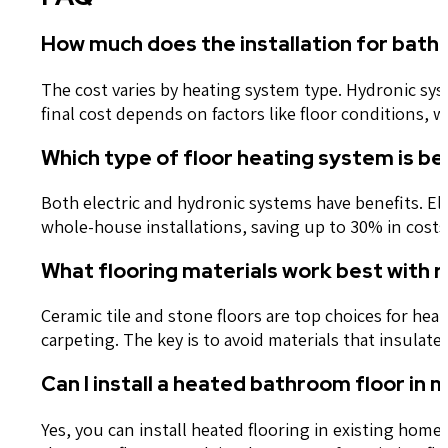
How much does the installation for bath
The cost varies by heating system type. Hydronic syst
final cost depends on factors like floor conditions, w
Which type of floor heating system is b
Both electric and hydronic systems have benefits. E
whole-house installations, saving up to 30% in costs.
What flooring materials work best with r
Ceramic tile and stone floors are top choices for he
carpeting. The key is to avoid materials that insula
Can I install a heated bathroom floor in 
Yes, you can install heated flooring in existing hom