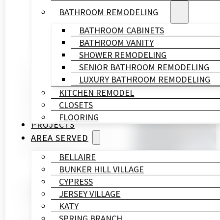
BATHROOM REMODELING
BATHROOM CABINETS
BATHROOM VANITY
SHOWER REMODELING
SENIOR BATHROOM REMODELING
Written By
LUXURY BATHROOM REMODELING
HL
KITCHEN REMODEL
Remodeling
CLOSETS
&
FLOORING
Construction
PROJECTS
Published On
AREA SERVED
August 28, 2025
BELLAIRE
BUNKER HILL VILLAGE
CYPRESS
Walking barefoot on cold tiles in Houston’s winter c
JERSEY VILLAGE
comfort to your day.
KATY
SPRING BRANCH
Professional
bathroom renovation services
from HL R