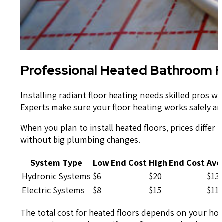
Professional Heated Bathroom Fl
Installing radiant floor heating needs skilled pros
Experts make sure your floor heating works safely an
When you plan to install heated floors, prices differ 
without big plumbing changes.
System Type
Low End Cost
High End Cost
Ave
Hydronic Systems
$6
$20
$13
Electric Systems
$8
$15
$11
The total cost for heated floors depends on your hom