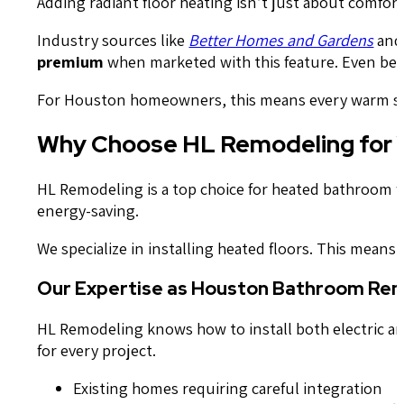
Adding radiant floor heating isn’t just about comfor
Industry sources like
Better Homes and Gardens
an
premium
when marketed with this feature. Even bette
For Houston homeowners, this means every warm step
Why Choose HL Remodeling for Yo
HL Remodeling is a top choice for heated bathroom 
energy-saving.
We specialize in installing heated floors. This means
Our Expertise as Houston Bathroom Remo
HL Remodeling knows how to install both electric and
for every project.
Existing homes requiring careful integration