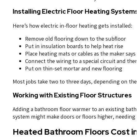
Installing Electric Floor Heating Systems
Here’s how electric in-floor heating gets installed:
Remove old flooring down to the subfloor
Put in insulation boards to help heat rise
Place heating mats or cables as the maker says
Connect the wiring to a special circuit and the
Put on thin-set mortar and new flooring
Most jobs take two to three days, depending on the 
Working with Existing Floor Structures
Adding a bathroom floor warmer to an existing bathro
system might make doors or floors higher, needing ad
Heated Bathroom Floors Cost i