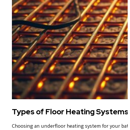
Types of Floor Heating Systems
Choosing an underfloor heating system for your bat