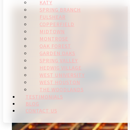
KATY
SPRING BRANCH
FULSHEAR
COPPERFIELD
MIDTOWN
MONTROSE
OAK FOREST
GARDEN OAKS
SPRING VALLEY
HEDWIG VILLAGE
WEST UNIVERSITY
WEST HOUSTON
THE WOODLANDS
TESTIMONIALS
BLOG
CONTACT US