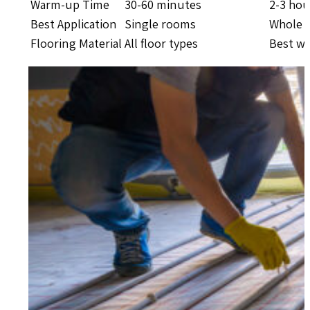
Warm-up Time
30-60 minutes
2-3 hou
Best Application
Single rooms
Whole 
Flooring Material
All floor types
Best wit