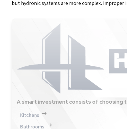
but hydronic systems are more complex. Improper ins
A smart investment consists of choosing th
Kitchens
Bathrooms