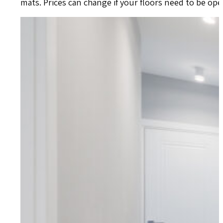
mats. Prices can change if your floors need to be o