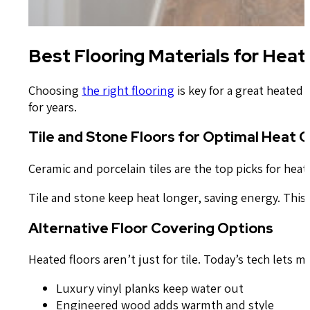
Best Flooring Materials for Hea
Choosing
the right flooring
is key for a great heated
for years.
Tile and Stone Floors for Optimal Heat 
Ceramic and porcelain tiles are the top picks for hea
Tile and stone keep heat longer, saving energy. Thi
Alternative Floor Covering Options
Heated floors aren’t just for tile. Today’s tech lets 
Luxury vinyl planks keep water out
Engineered wood adds warmth and style