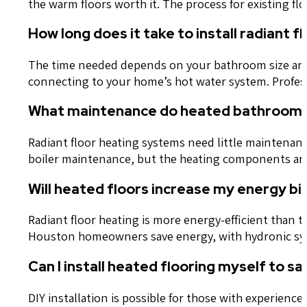
the warm floors worth it. The process for existing fl
How long does it take to install radiant 
The time needed depends on your bathroom size and 
connecting to your home’s hot water system. Professi
What maintenance do heated bathroom f
Radiant floor heating systems need little maintenan
boiler maintenance, but the heating components are
Will heated floors increase my energy bill
Radiant floor heating is more energy-efficient than t
Houston homeowners save energy, with hydronic syst
Can I install heated flooring myself to 
DIY installation is possible for those with experienc