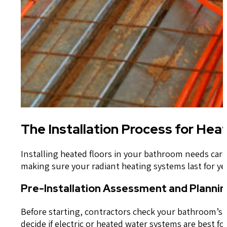
The Installation Process for He
Installing heated floors in your bathroom needs car
making sure your radiant heating systems last for ye
Pre-Installation Assessment and Plannin
Before starting, contractors check your bathroom’s la
decide if electric or heated water systems are best fo