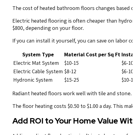
The cost of heated bathroom floors changes based on
Electric heated flooring is often cheaper than hydroni
$800, depending on your floor.
If you can install it yourself, you can save on labor c
System Type
Material Cost per Sq Ft
Insta
Electric Mat System
$10-15
$6-10
Electric Cable System
$8-12
$6-10
Hydronic System
$15-25
$10-1
Radiant heated floors work well with tile and stone. 
The floor heating costs $0.50 to $1.00 a day. This mak
Add ROI to Your Home Value Wit