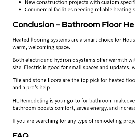
New construction projects with custom specifi
Commercial facilities needing reliable heating s
Conclusion – Bathroom Floor He
Heated flooring systems are a smart choice for Hou
warm, welcoming space.
Both electric and hydronic systems offer warmth wi
size. Electric is good for small spaces and updates, 
Tile and stone floors are the top pick for heated flo
and a pro’s help.
HL Remodeling is your go-to for bathroom makeovers 
bathroom boosts comfort, saves energy, and increas
If you are searching for any type of remodeling proj
FAQ