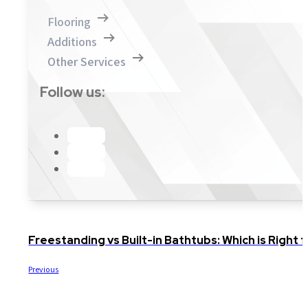
Flooring
Additions
Other Services
Follow us:
Freestanding vs Built-in Bathtubs: Which is Righ
Previous