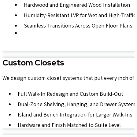
Hardwood and Engineered Wood Installation
Humidity-Resistant LVP for Wet and High-Traffic
Seamless Transitions Across Open Floor Plans
Custom Closets
We design custom closet systems that put every inch of 
Full Walk-In Redesign and Custom Build-Out
Dual-Zone Shelving, Hanging, and Drawer System
Island and Bench Integration for Larger Walk-Ins
Hardware and Finish Matched to Suite Level