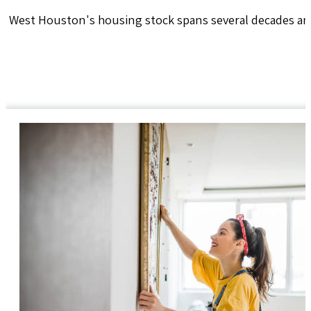
West Houston's housing stock spans several decades and 