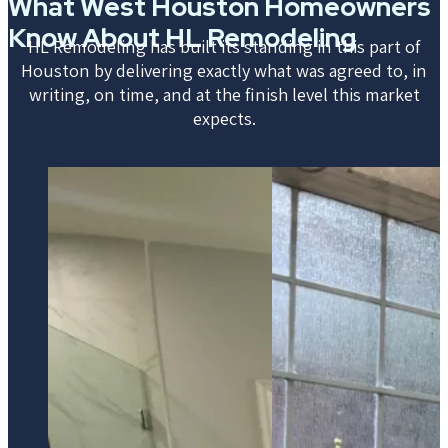
What West Houston Homeowners
Know About HL Remodeling
HL Remodeling has built its standing in this part of
Houston by delivering exactly what was agreed to, in
writing, on time, and at the finish level this market
expects.