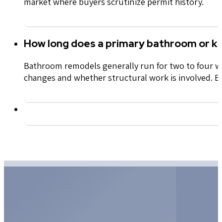
market where buyers scrutinize permit history.
How long does a primary bathroom or ki
Bathroom remodels
generally
run
for
two to four we
changes and whether structural work is involved. Ev