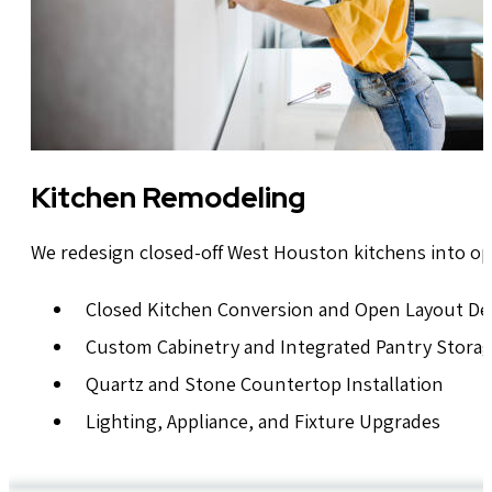
Kitchen Remodeling
We redesign closed-off West Houston kitchens into op
Closed Kitchen Conversion and Open Layout De
Custom Cabinetry and Integrated Pantry Stora
Quartz and Stone Countertop Installation
Lighting, Appliance, and Fixture Upgrades