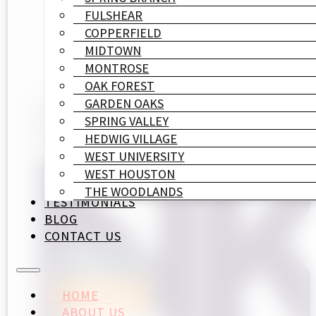
FULSHEAR
COPPERFIELD
MIDTOWN
MONTROSE
OAK FOREST
GARDEN OAKS
SPRING VALLEY
HEDWIG VILLAGE
WEST UNIVERSITY
WEST HOUSTON
THE WOODLANDS
TESTIMONIALS
BLOG
CONTACT US
HOME
ABOUT US