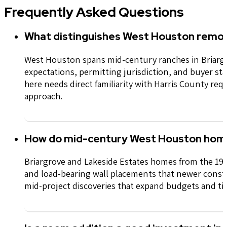
Frequently Asked Questions
What distinguishes West Houston remod
West Houston spans mid-century ranches in Briargr
expectations,
permitting
jurisdiction
, and buyer st
here needs direct familiarity with Harris County r
approach.
How do mid-century West Houston home
Briargrove and Lakeside Estates homes from the 196
and load-bearing wall placements that newer const
mid-project discoveries that expand budgets and ti