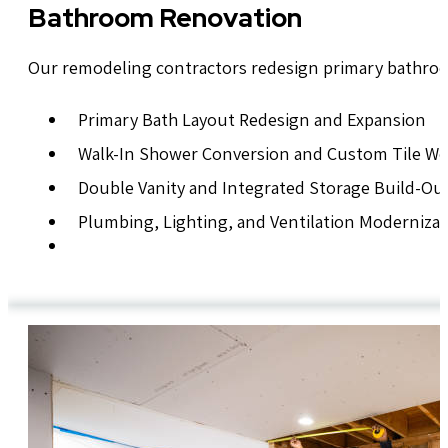
Bathroom Renovation
Our remodeling contractors redesign primary bathroo
Primary Bath Layout Redesign and Expansion
Walk-In Shower Conversion and Custom Tile W
Double Vanity and Integrated Storage Build-Ou
Plumbing, Lighting, and Ventilation Modernizat