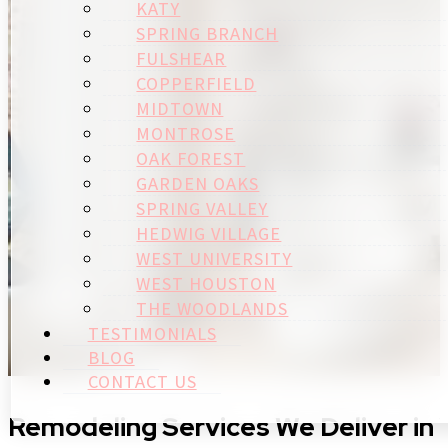
KATY
SPRING BRANCH
FULSHEAR
COPPERFIELD
MIDTOWN
MONTROSE
OAK FOREST
GARDEN OAKS
SPRING VALLEY
HEDWIG VILLAGE
WEST UNIVERSITY
WEST HOUSTON
THE WOODLANDS
TESTIMONIALS
BLOG
CONTACT US
Remodeling Services We Deliver in