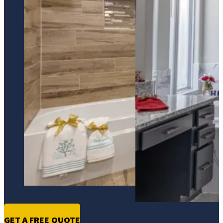
GET A FREE QUOTE