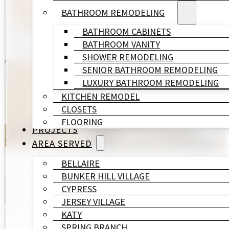
BATHROOM REMODELING
At HL Remodeling & Construction, we are a trusted 
BATHROOM CABINETS
neighborhood demands. The homes here range from m
BATHROOM VANITY
across all of them.
SHOWER REMODELING
SENIOR BATHROOM REMODELING
Design, engineering, and construction are managed 
LUXURY BATHROOM REMODELING
project manager responsible for your outcome.
KITCHEN REMODEL
CLOSETS
GET A FREE QUOTE
FLOORING
PROJECTS
AREA SERVED
BELLAIRE
BUNKER HILL VILLAGE
CYPRESS
JERSEY VILLAGE
KATY
SPRING BRANCH