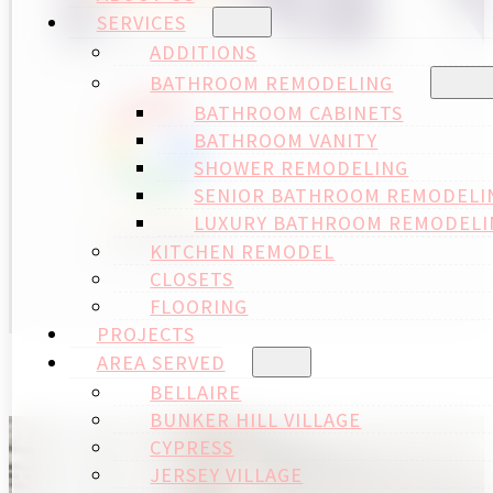
SERVICES
ADDITIONS
BATHROOM REMODELING
BATHROOM CABINETS
BATHROOM VANITY
SHOWER REMODELING
SENIOR BATHROOM REMODELI
LUXURY BATHROOM REMODELI
KITCHEN REMODEL
CLOSETS
FLOORING
PROJECTS
AREA SERVED
BELLAIRE
BUNKER HILL VILLAGE
CYPRESS
JERSEY VILLAGE