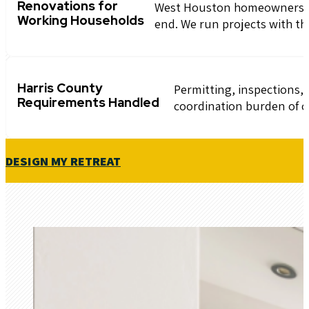
Renovations for
West Houston homeowners hav
Working Households
end. We run projects with th
Harris County
Permitting, inspections
Requirements Handled
coordination burden of c
DESIGN MY RETREAT