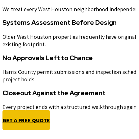
We treat every West Houston neighborhood independently 
Systems Assessment Before Design
Older West Houston properties frequently have original e
existing footprint.
No Approvals Left to Chance
Harris County permit submissions and inspection scheduli
project holds.
Closeout Against the Agreement
Every project ends with a structured walkthrough against 
GET A FREE QUOTE