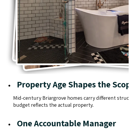
Property Age Shapes the Sco
Mid-century Briargrove homes carry different struct
budget reflects the actual property.
One Accountable Manager