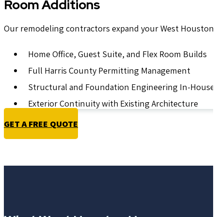
Room Additions
Our remodeling contractors expand your West Houston fo
Home Office, Guest Suite, and Flex Room Builds
Full Harris County Permitting Management
Structural and Foundation Engineering In-House
Exterior Continuity with Existing Architecture
GET A FREE QUOTE