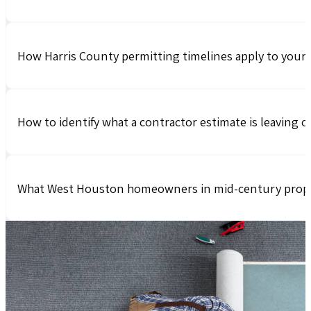
How Harris County permitting timelines apply to your 
How to identify what a contractor estimate is leaving 
What West Houston homeowners in mid-century propert