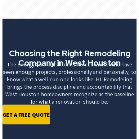
Choosing the Right Remodeling
Company in West Houston
The Energy Corridor attracts homeowners who have
seen enough projects, professionally and personally, to
know what a well-run one looks like. HL Remodeling
brings the process discipline and accountability that
West Houston homeowners recognize as the baseline
for what a renovation should be.
GET A FREE QUOTE