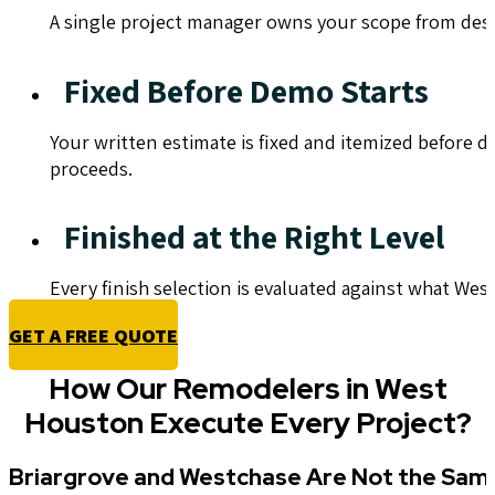
A single project manager owns your scope from des
Fixed Before Demo Starts
Your written estimate is fixed and itemized before 
proceeds.
Finished at the Right Level
Every finish selection is evaluated against what We
GET A FREE QUOTE
How Our Remodelers in West
Houston Execute Every Project?
Briargrove and Westchase Are Not the Sam