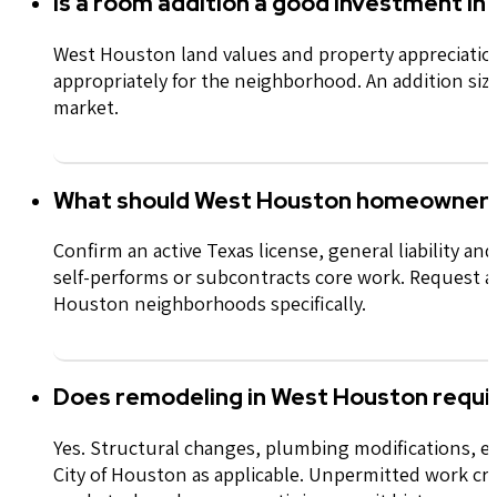
Is a room addition a good investment i
West Houston land values and property appreciatio
appropriately for the
neighborhood
. An addition si
market.
What should West Houston homeowners 
Confirm an active Texas license, general
liability
and 
self-performs or subcontracts core work.
Request a
Houston
neighborhoods
specifically.
Does remodeling in West Houston requi
Yes. Structural changes, plumbing modifications, el
City of Houston as applicable. Unpermitted work crea