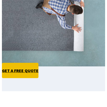
GET A FREE QUOTE