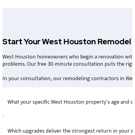
Start Your West Houston Remodel 
West Houston homeowners who begin a renovation without
problems. Our free 30-minute consultation puts the rig
In your consultation, our remodeling contractors in Wes
What your specific West Houston property's age and c
Which upgrades deliver the strongest return in your s