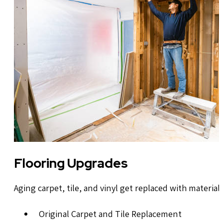
Flooring Upgrades
Aging carpet, tile, and vinyl get replaced with materia
Original Carpet and Tile Replacement