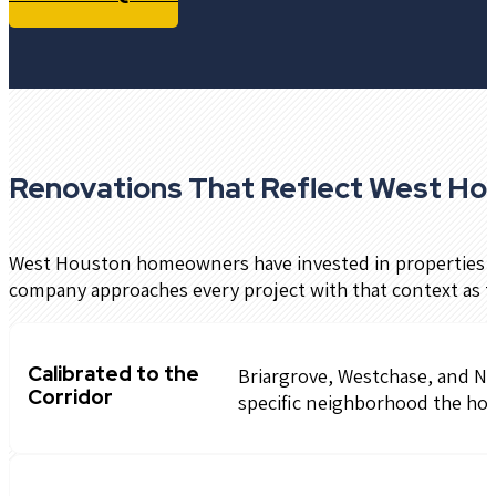
Renovations That Reflect West Ho
West Houston homeowners have invested in properties tha
company approaches every project with that context as t
Calibrated to the
Briargrove, Westchase, and Not
Corridor
specific neighborhood the hom