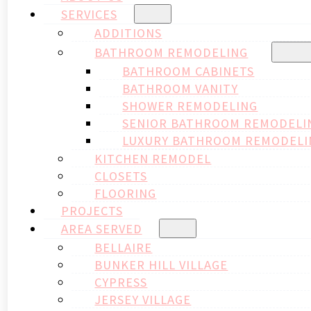
SERVICES
ADDITIONS
BATHROOM REMODELING
BATHROOM CABINETS
BATHROOM VANITY
SHOWER REMODELING
SENIOR BATHROOM REMODELI
LUXURY BATHROOM REMODELI
KITCHEN REMODEL
CLOSETS
FLOORING
PROJECTS
AREA SERVED
BELLAIRE
BUNKER HILL VILLAGE
CYPRESS
JERSEY VILLAGE