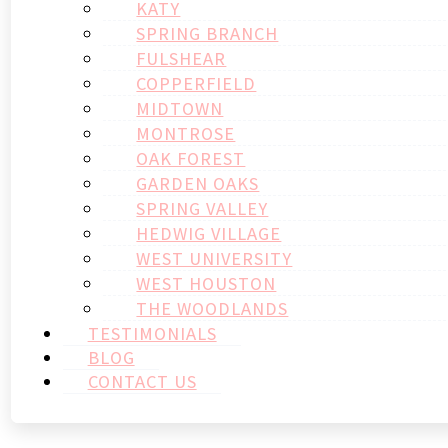
KATY
SPRING BRANCH
FULSHEAR
COPPERFIELD
MIDTOWN
MONTROSE
OAK FOREST
GARDEN OAKS
SPRING VALLEY
HEDWIG VILLAGE
WEST UNIVERSITY
WEST HOUSTON
THE WOODLANDS
TESTIMONIALS
BLOG
CONTACT US