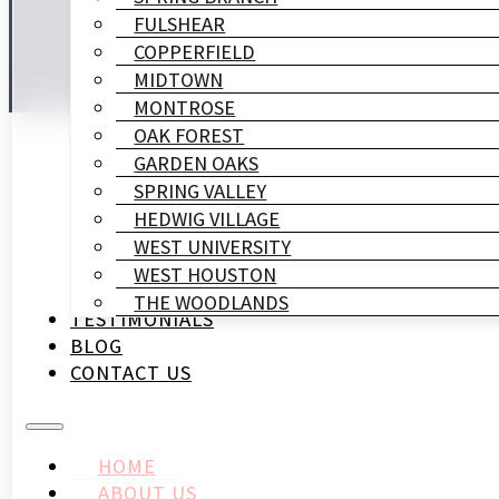
FULSHEAR
COPPERFIELD
MIDTOWN
MONTROSE
OAK FOREST
GARDEN OAKS
SPRING VALLEY
HEDWIG VILLAGE
WEST UNIVERSITY
WEST HOUSTON
THE WOODLANDS
TESTIMONIALS
BLOG
CONTACT US
HOME
ABOUT US