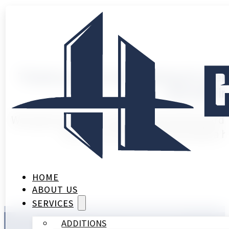
Thank you for considering HL Rem
remodelin
We appreciate your interest and look forward 
will be in touch soon to provide a 
HOME
ABOUT US
SERVICES
ADDITIONS