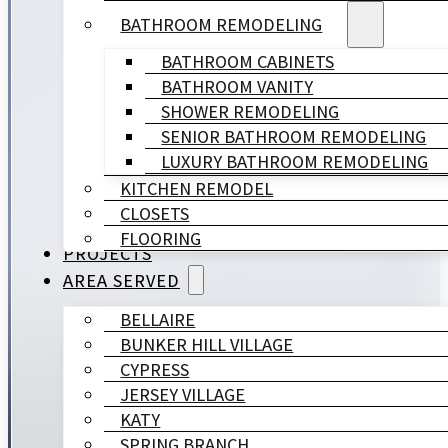
BATHROOM REMODELING
BATHROOM CABINETS
BATHROOM VANITY
SHOWER REMODELING
SENIOR BATHROOM REMODELING
LUXURY BATHROOM REMODELING
KITCHEN REMODEL
CLOSETS
FLOORING
PROJECTS
AREA SERVED
BELLAIRE
BUNKER HILL VILLAGE
CYPRESS
JERSEY VILLAGE
KATY
SPRING BRANCH