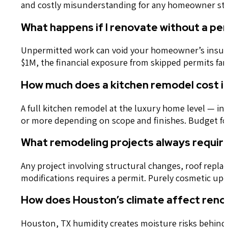
and costly misunderstanding for any homeowner start
What happens if I renovate without a per
Unpermitted work can void your homeowner’s insuranc
$1M, the financial exposure from skipped permits far 
How much does a kitchen remodel cost in
A full kitchen remodel at the luxury home level — in
or more depending on scope and finishes. Budget for
What remodeling projects always require 
Any project involving structural changes, roof repl
modifications requires a permit. Purely cosmetic up
How does Houston’s climate affect reno
Houston, TX humidity creates moisture risks behind 