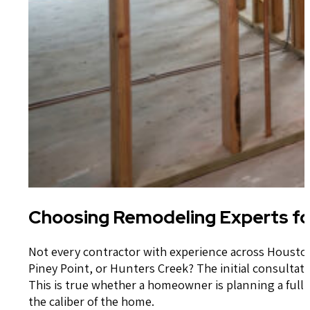
Choosing Remodeling Experts fo
Not every contractor with experience across Houston 
Piney Point, or Hunters Creek? The initial consultatio
This is true whether a homeowner is planning a full 
the caliber of the home.