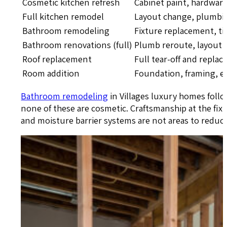
Cosmetic kitchen refresh
Cabinet paint, hardware
Full kitchen remodel
Layout change, plumbing
Bathroom remodeling
Fixture replacement, ti
Bathroom renovations (full)
Plumb reroute, layout s
Roof replacement
Full tear-off and repla
Room addition
Foundation, framing, el
Bathroom remodeling
in Villages luxury homes follo
none of these are cosmetic. Craftsmanship at the fixt
and moisture barrier systems are not areas to reduc