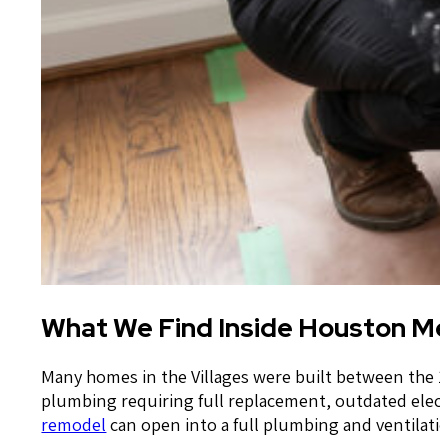
What We Find Inside Houston Me
Many homes in the Villages were built between the 1
plumbing requiring full replacement, outdated electr
remodel
can open into a full plumbing and ventilat