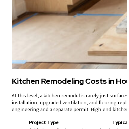
Kitchen Remodeling Costs in Hou
At this level, a kitchen remodel is rarely just surfa
installation, upgraded ventilation, and flooring re
engineering and a separate permit. High-end kitchen 
Project Type
Typica