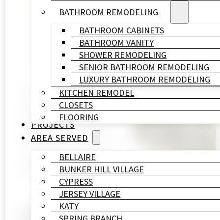
BATHROOM REMODELING
BATHROOM CABINETS
BATHROOM VANITY
SHOWER REMODELING
SENIOR BATHROOM REMODELING
LUXURY BATHROOM REMODELING
KITCHEN REMODEL
Written By
CLOSETS
HL
FLOORING
Remodeling
PROJECTS
&
AREA SERVED
Construction
Published On
BELLAIRE
April 20, 2026
BUNKER HILL VILLAGE
CYPRESS
JERSEY VILLAGE
KATY
Houston Memorial Villag
SPRING BRANCH