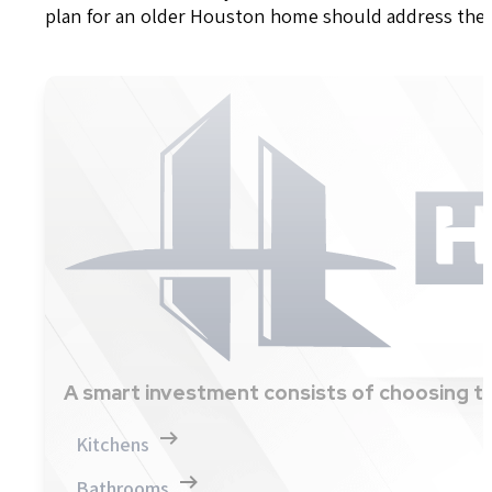
plan for an older Houston home should address these
A smart investment consists of choosing th
Kitchens
Bathrooms