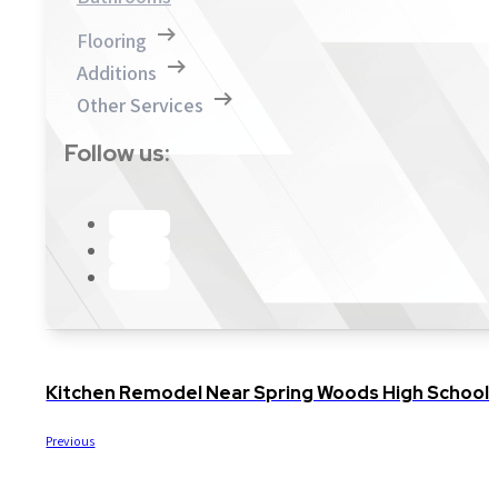
Flooring
Additions
Other Services
Follow us:
Kitchen Remodel Near Spring Woods High Schoo
Previous