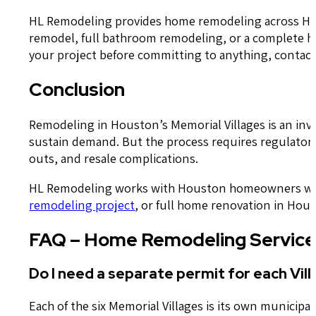
HL Remodeling provides home remodeling across Hous
remodel, full bathroom remodeling, or a complete ho
your project before committing to anything, contact
Conclusion
Remodeling in Houston’s Memorial Villages is an inv
sustain demand. But the process requires regulatory 
outs, and resale complications.
HL Remodeling works with Houston homeowners who ex
remodeling project
, or full home renovation in Hous
FAQ – Home Remodeling Services
Do I need a separate permit for each Vill
Each of the six Memorial Villages is its own municip