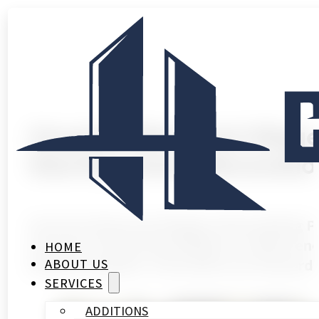
Houston Memorial Villag
Starting Home Renovatio
Houston Memorial Villages Remodeling 
Houston’s Memorial Villages is unlike reno
HOME
behind schedule. The homes are extraordi
ABOUT US
SERVICES
ADDITIONS