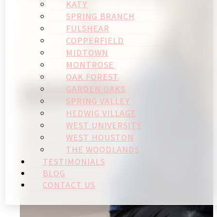
KATY
SPRING BRANCH
FULSHEAR
COPPERFIELD
MIDTOWN
MONTROSE
OAK FOREST
GARDEN OAKS
SPRING VALLEY
HEDWIG VILLAGE
WEST UNIVERSITY
WEST HOUSTON
THE WOODLANDS
TESTIMONIALS
BLOG
CONTACT US