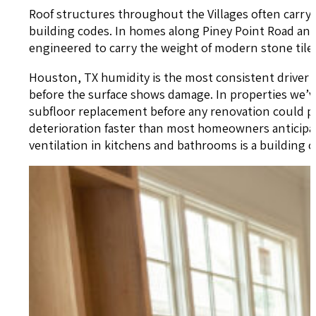
Roof structures throughout the Villages often carr
building codes. In homes along Piney Point Road and in
engineered to carry the weight of modern stone tile.
Houston, TX humidity is the most consistent driver o
before the surface shows damage. In properties we’v
subfloor replacement before any renovation could p
deterioration faster than most homeowners anticipa
ventilation in kitchens and bathrooms is a building c