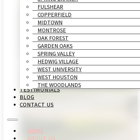
FULSHEAR
COPPERFIELD
MIDTOWN
MONTROSE
OAK FOREST
GARDEN OAKS
SPRING VALLEY
HEDWIG VILLAGE
WEST UNIVERSITY
WEST HOUSTON
THE WOODLANDS
TESTIMONIALS
BLOG
CONTACT US
HOME
ABOUT US