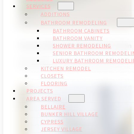
SERVICES
ADDITIONS
BATHROOM REMODELING
BATHROOM CABINETS
BATHROOM VANITY
Houston Memorial Villages Remodelin
SHOWER REMODELING
SENIOR BATHROOM REMODELI
April 20, 2026
LUXURY BATHROOM REMODELI
Houston Memorial Villages Remodeling Permits:
KITCHEN REMODEL
CLOSETS
FLOORING
PROJECTS
AREA SERVED
BELLAIRE
BUNKER HILL VILLAGE
CYPRESS
JERSEY VILLAGE