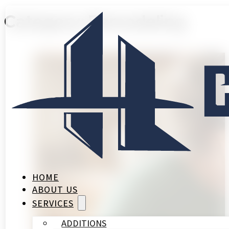
Category:
Remodeling
HOME
ABOUT US
SERVICES
ADDITIONS