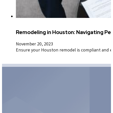
Remodeling in Houston: Navigating Per
November 20, 2023
Ensure your Houston remodel is compliant and effi