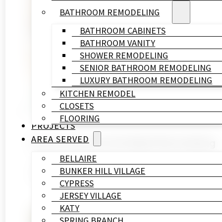
BATHROOM REMODELING
BATHROOM CABINETS
BATHROOM VANITY
SHOWER REMODELING
SENIOR BATHROOM REMODELING
LUXURY BATHROOM REMODELING
KITCHEN REMODEL
CLOSETS
FLOORING
PROJECTS
AREA SERVED
How to Choose the Right Remodeling 
BELLAIRE
June 15, 2026
BUNKER HILL VILLAGE
If you're holding two or three bids right now and
CYPRESS
JERSEY VILLAGE
KATY
SPRING BRANCH