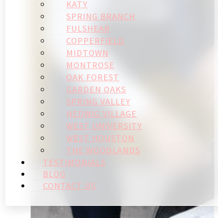
KATY
SPRING BRANCH
FULSHEAR
COPPERFIELD
MIDTOWN
MONTROSE
OAK FOREST
GARDEN OAKS
SPRING VALLEY
HEDWIG VILLAGE
WEST UNIVERSITY
WEST HOUSTON
THE WOODLANDS
TESTIMONIALS
BLOG
CONTACT US