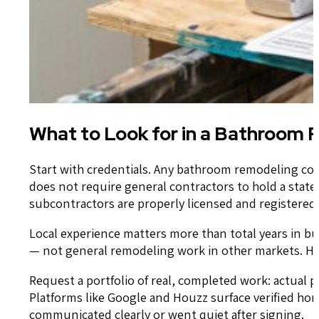
What to Look for in a Bathroom
Start with credentials. Any bathroom remodeling cont
does not require general contractors to hold a state-
subcontractors are properly licensed and registered 
Local experience matters more than total years in b
— not general remodeling work in other markets. Hou
Request a portfolio of real, completed work: actual 
Platforms like Google and Houzz surface verified h
communicated clearly or went quiet after signing.