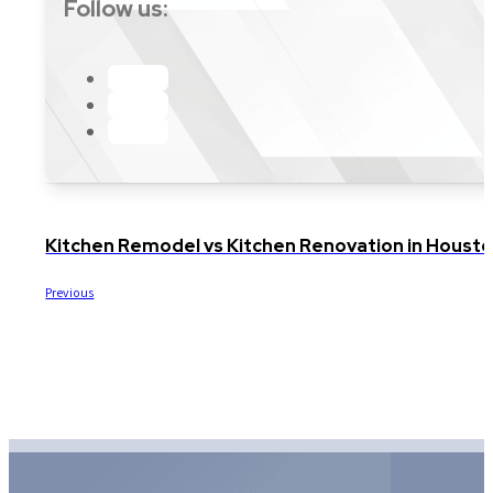
Follow us:
Kitchen Remodel vs Kitchen Renovation in Housto
Previous