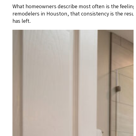
What homeowners describe most often is the feeling
remodelers in Houston, that consistency is the res
has left.