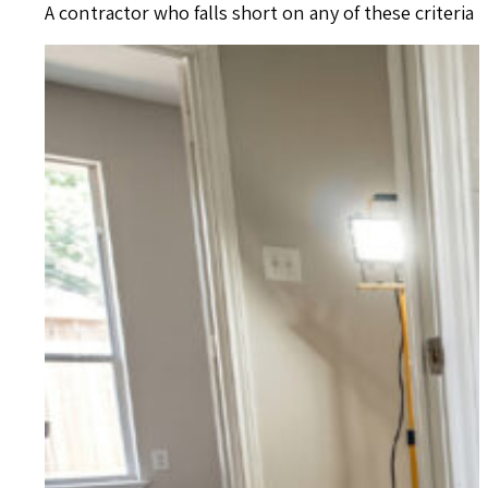
A contractor who falls short on any of these criteria 