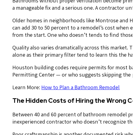
Bathrooms without proper ventilation become prime 
a manageable fix and a serious one. A contractor unfa
Older homes in neighborhoods like Montrose and Hous
can add 30 to 50 percent to a remodel’s cost when e
from the start. One who doesn’t tends to find those s
Quality also varies dramatically across this market.
alone as their primary filter tend to learn this the ha
Houston building codes require permits for most b
Permitting Center — or who suggests skipping the per
Learn More:
How to Plan a Bathroom Remodel
The Hidden Costs of Hiring the Wrong C
Between 40 and 60 percent of bathroom remodel pro
inexperienced contractor who doesn’t recognize the 
Poor craftsmanship is another documented risk whe