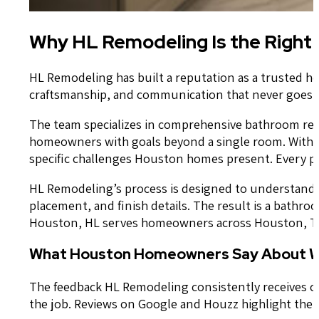
Why HL Remodeling Is the Right
HL Remodeling has built a reputation as a trusted 
craftsmanship, and communication that never goes q
The team specializes in comprehensive bathroom rem
homeowners with goals beyond a single room. With 2
specific challenges Houston homes present. Every pr
HL Remodeling’s process is designed to understand yo
placement, and finish details. The result is a bathr
Houston, HL serves homeowners across Houston, TX a
What Houston Homeowners Say About W
The feedback HL Remodeling consistently receives cen
the job. Reviews on Google and Houzz highlight the 