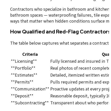
Contractors who specialize in bathroom and kitchen
bathroom spaces — waterproofing failures, tile exp
ways that matter when hidden conditions surface m
How Qualified and Red-Flag Contractor
The table below captures what separates a contracto
Criteria
Qual
**Licensing**
Fully licensed and insured in T
**Portfolio**
Real photos of recent complet
**Estimates**
Detailed, itemized written estim
**Permits**
Pulls required permits and exp
**Communication**
Proactive updates at every proj
**Deposit**
Reasonable deposit, typically 
**Subcontracting**
Transparent about who performs