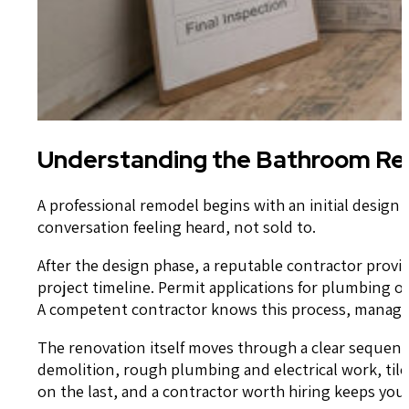
Understanding the Bathroom Rem
A professional remodel begins with an initial design
conversation feeling heard, not sold to.
After the design phase, a reputable contractor provid
project timeline. Permit applications for plumbing 
A competent contractor knows this process, manages 
The renovation itself moves through a clear sequenc
demolition, rough plumbing and electrical work, tile 
on the last, and a contractor worth hiring keeps yo