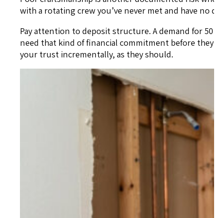
with a rotating crew you’ve never met and have no di
Pay attention to deposit structure. A demand for 50
need that kind of financial commitment before they
your trust incrementally, as they should.