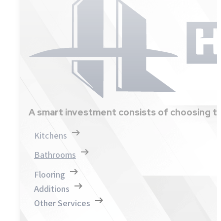
A smart investment consists of choosing th
Kitchens
Bathrooms
Flooring
Additions
Other Services