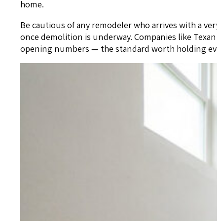
home.
Be cautious of any remodeler who arrives with a ver
once demolition is underway. Companies like Texan Ho
opening numbers — the standard worth holding ever