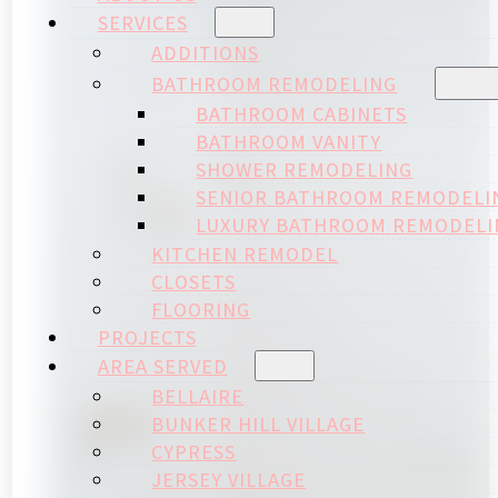
SERVICES
ADDITIONS
BATHROOM REMODELING
BATHROOM CABINETS
BATHROOM VANITY
SHOWER REMODELING
SENIOR BATHROOM REMODELI
LUXURY BATHROOM REMODELI
KITCHEN REMODEL
CLOSETS
FLOORING
PROJECTS
AREA SERVED
BELLAIRE
BUNKER HILL VILLAGE
CYPRESS
JERSEY VILLAGE