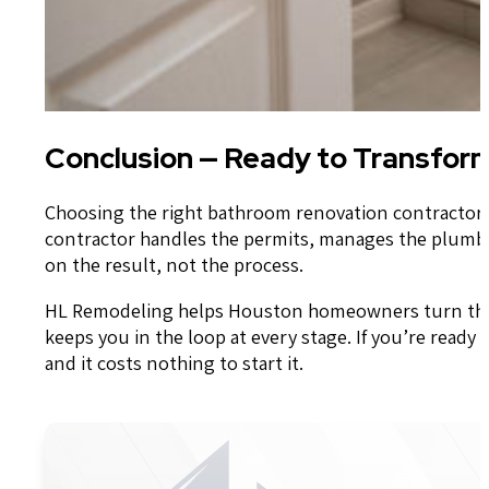
Conclusion — Ready to Transfor
Choosing the right bathroom renovation contractor 
contractor handles the permits, manages the plumbin
on the result, not the process.
HL Remodeling helps Houston homeowners turn their 
keeps you in the loop at every stage. If you’re ready
and it costs nothing to start it.