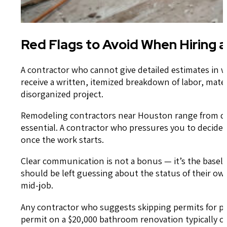
Red Flags to Avoid When Hiring 
A contractor who cannot give detailed estimates in w
receive a written, itemized breakdown of labor, mater
disorganized project.
Remodeling contractors near Houston range from deep
essential. A contractor who pressures you to decide 
once the work starts.
Clear communication is not a bonus — it’s the baseli
should be left guessing about the status of their o
mid-job.
Any contractor who suggests skipping permits for plu
permit on a $20,000 bathroom renovation typically c