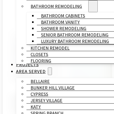
BATHROOM REMODELING
BATHROOM CABINETS
BATHROOM VANITY
SHOWER REMODELING
SENIOR BATHROOM REMODELING
Written By
LUXURY BATHROOM REMODELING
HL
KITCHEN REMODEL
Remodeling
CLOSETS
&
FLOORING
Construction
PROJECTS
Published On
AREA SERVED
May 14, 2026
BELLAIRE
BUNKER HILL VILLAGE
CYPRESS
Most homeowners in Houston spend more time picking 
JERSEY VILLAGE
renovation contractor before you hand over a deposit
KATY
holds up in Houston’s humidity over the long haul.
SPRING BRANCH