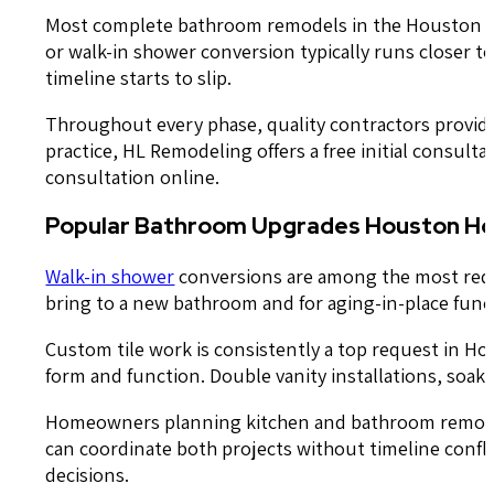
Most complete bathroom remodels in the Houston area
or walk-in shower conversion typically runs closer t
timeline starts to slip.
Throughout every phase, quality contractors provide
practice, HL Remodeling offers a free initial consult
consultation online.
Popular Bathroom Upgrades Houston H
Walk-in shower
conversions are among the most requ
bring to a new bathroom and for aging-in-place funct
Custom tile work is consistently a top request in Ho
form and function. Double vanity installations, so
Homeowners planning kitchen and bathroom remodelin
can coordinate both projects without timeline conflic
decisions.