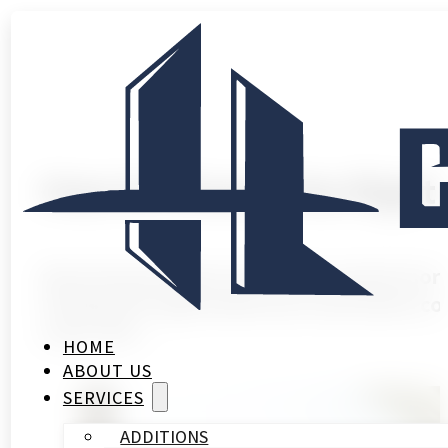
How to Choose the Right
Most homeowners in Houston spend more tim
Finding the right bathroom renovation con
work, the…
HOME
ABOUT US
SERVICES
ADDITIONS