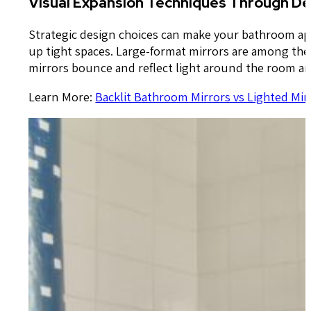
Visual Expansion Techniques Through De
Strategic design choices can make your bathroom appe
up tight spaces. Large-format mirrors are among the m
mirrors bounce and reflect light around the room and
Learn More:
Backlit Bathroom Mirrors vs Lighted Mir