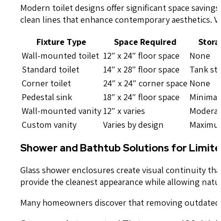
Modern toilet designs offer significant space saving
clean lines that enhance contemporary aesthetics. Va
Fixture Type
Space Required
Stora
Wall-mounted toilet
12″ x 24″ floor space
None
Standard toilet
14″ x 28″ floor space
Tank st
Corner toilet
24″ x 24″ corner space
None
Pedestal sink
18″ x 24″ floor space
Minimal
Wall-mounted vanity
12″ x varies
Moderat
Custom vanity
Varies by design
Maxim
Shower and Bathtub Solutions for Limit
Glass shower enclosures create visual continuity th
provide the cleanest appearance while allowing natur
Many homeowners discover that removing outdated