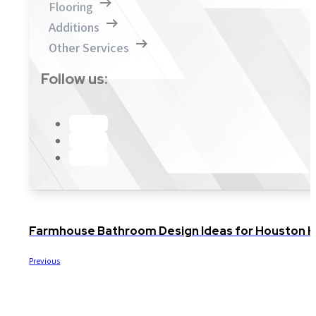
Flooring
Additions
Other Services
Follow us:
Farmhouse Bathroom Design Ideas for Houston
Previous