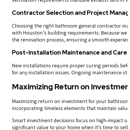
Contractor Selection and Project Mana
Choosing the right bathroom general contractor makes
with Houston’s building requirements. Because we s
the renovation process, ensuring a smooth experience
Post-Installation Maintenance and Care 
New installations require proper curing periods bef
for any installation issues. Ongoing maintenance st
Maximizing Return on Investment
Maximizing return on investment for your bathroom r
incorporating timeless elements that maintain value
Smart investment decisions focus on high-impact upgr
significant value to your home when it’s time to sell.