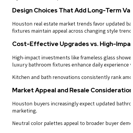
Design Choices That Add Long-Term Val
Houston real estate market trends favor updated bat
fixtures maintain appeal across changing style trend
Cost-Effective Upgrades vs. High-Impa
High-impact investments like frameless glass shower
luxury bathroom fixtures enhance daily experience w
Kitchen and bath renovations consistently rank amo
Market Appeal and Resale Consideratio
Houston buyers increasingly expect updated bathroo
marketing.
Neutral color palettes appeal to broader buyer demo