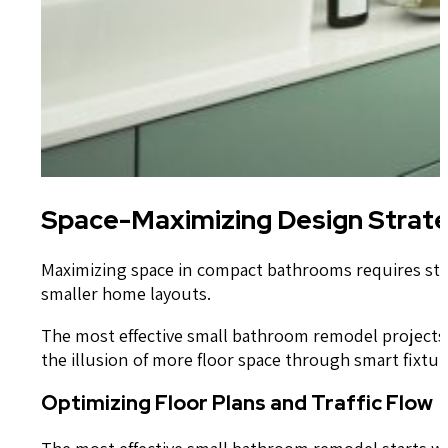
Space-Maximizing Design Strat
Maximizing space in compact bathrooms requires strat
smaller home layouts.
The most effective small bathroom remodel projects f
the illusion of more floor space through smart fixtu
Optimizing Floor Plans and Traffic Flow
The most effective small bathroom remodel starts wit