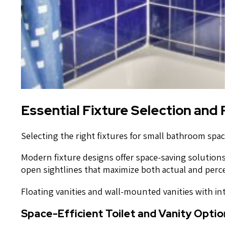
Essential Fixture Selection and
Selecting the right fixtures for small bathroom space
Modern fixture designs offer space-saving solutions 
open sightlines that maximize both actual and perce
Floating vanities and wall-mounted vanities with int
Space-Efficient Toilet and Vanity Optio