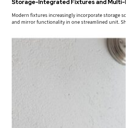
Storage-Integrated Fixtures and Multi-
Modern fixtures increasingly incorporate storage solu
and mirror functionality in one streamlined unit. S