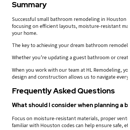
Summary
Successful small bathroom remodeling in Houston req
focusing on efficient layouts, moisture-resistant mat
your home.
The key to achieving your dream bathroom remodel l
Whether you’re updating a guest bathroom or creatin
When you work with our team at HL Remodeling, you c
design and construction allows us to navigate every 
Frequently Asked Questions
What should I consider when planning a 
Focus on moisture-resistant materials, proper venti
familiar with Houston codes can help ensure safe, eff