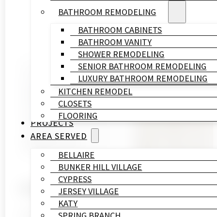
BATHROOM REMODELING
BATHROOM CABINETS
BATHROOM VANITY
SHOWER REMODELING
SENIOR BATHROOM REMODELING
Written By
LUXURY BATHROOM REMODELING
HL
KITCHEN REMODEL
Remodeling
CLOSETS
&
FLOORING
Construction
PROJECTS
Published On
AREA SERVED
November 14, 2025
BELLAIRE
BUNKER HILL VILLAGE
CYPRESS
Introduction
JERSEY VILLAGE
KATY
A small bathroom shouldn’t feel like a daily probl
SPRING BRANCH