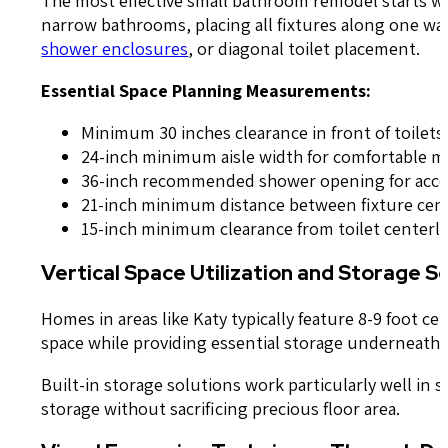
narrow bathrooms, placing all fixtures along one wal
shower enclosures
, or diagonal toilet placement.
Essential Space Planning Measurements:
Minimum 30 inches clearance in front of toilets
24-inch minimum aisle width for comfortable
36-inch recommended shower opening for acces
21-inch minimum distance between fixture cen
15-inch minimum clearance from toilet centerli
Vertical Space Utilization and Storage S
Homes in areas like Katy typically feature 8-9 foot ce
space while providing essential storage underneath.
Built-in storage solutions work particularly well in
storage without sacrificing precious floor area.