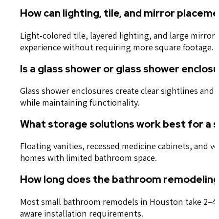
How can lighting, tile, and mirror plac
Light-colored tile, layered lighting, and large mirr
experience without requiring more square footage.
Is a glass shower or glass shower enclo
Glass shower enclosures create clear sightlines and
while maintaining functionality.
What storage solutions work best for a 
Floating vanities, recessed medicine cabinets, and v
homes with limited bathroom space.
How long does the bathroom remodeling 
Most small bathroom remodels in Houston take 2–4 we
aware installation requirements.