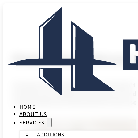
Modern Small Bathroom 
Introduction A small bathroom shouldn’t 
remodel can completely transform your da
a guest bathroom that barely fits the esse
HOME
ABOUT US
SERVICES
ADDITIONS