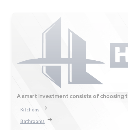
A smart investment consists of choosing th
Kitchens
Bathrooms