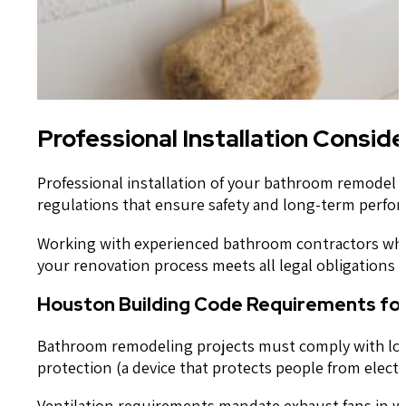
Professional Installation Consid
Professional installation of your bathroom remodel 
regulations that ensure safety and long-term perfo
Working with experienced bathroom contractors who
your renovation process meets all legal obligations 
Houston Building Code Requirements f
Bathroom remodeling projects must comply with local 
protection (a device that protects people from elect
Ventilation requirements mandate exhaust fans in wi