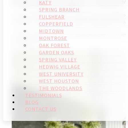
Setting Realistic Budgets for Houston M
KATY
SPRING BRANCH
Houston bathroom home remodeling costs typically r
FULSHEAR
average 15-20% lower than major metropolitan areas,
COPPERFIELD
MIDTOWN
Timeline expectations for complete bathroom renovat
MONTROSE
modifications.
OAK FOREST
GARDEN OAKS
SPRING VALLEY
HEDWIG VILLAGE
WEST UNIVERSITY
WEST HOUSTON
THE WOODLANDS
TESTIMONIALS
BLOG
CONTACT US