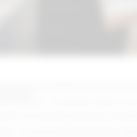
eks who will absolutely be using that bathroom.
tion — you want a real answer, not a seasonal checklis
ouston
, timing matters more than most guides admit
 is whether the right contractor is still available when 
ation of contractor availability, cooler temperatures, 
n homeowners
edules 6–8 weeks out — the planning conversation mus
uirements, and waterproofing complexity make profes
problem — every month of delay allows hidden damage 