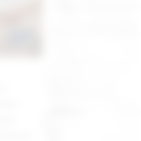
t that
A smart investment consists 
the ideal contractor for your 
, and the
you’re ready
Kitchens
Bathrooms
Flooring
Additions
and
Other Services
t happen
Follow us:
sional
behind walls