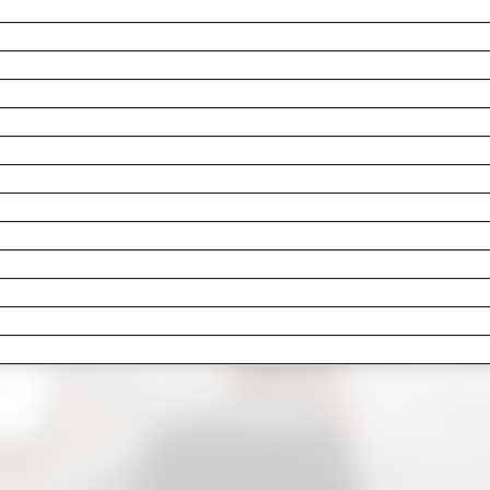
as the cracked grout you’ve been stepping around sinc