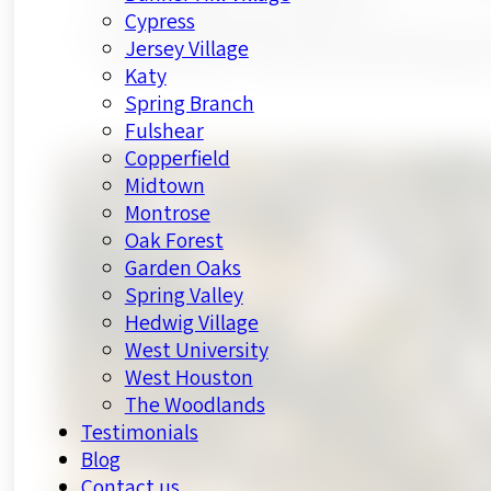
and under floors to compound
Cypress
HL Remodeling offers free consultations wi
Jersey Village
neighborhood — spots fill quickly heading 
Katy
Spring Branch
Fulshear
Copperfield
Midtown
Montrose
Oak Forest
Garden Oaks
Spring Valley
Hedwig Village
West University
West Houston
The Woodlands
Testimonials
Blog
Contact us