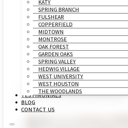
KATY
SPRING BRANCH
FULSHEAR
COPPERFIELD
MIDTOWN
MONTROSE
OAK FOREST
GARDEN OAKS
SPRING VALLEY
HEDWIG VILLAGE
WEST UNIVERSITY
WEST HOUSTON
THE WOODLANDS
Category
Written By
Published On
TESTIMONIALS
Bathroom Remodeling
HL Remodeling & Construction
May 8, 2026
BLOG
CONTACT US
You noticed the leak two weeks ago. Maybe it w