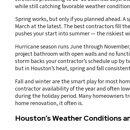
while still catching favorable weather condition
Spring works, but only if you planned ahead. A 
March at the latest. The best contractors fill t
pushes your start into summer — the riskiest w
Hurricane season runs June through November, 
project bathroom with open walls and no functi
storm backs your contractor’s schedule up by t
but in Houston’s heat, spring and fall consiste
Fall and winter are the smart play for most hom
contractor availability of the year and often lo
during the holiday period. Many homeowners tre
home renovation, it often is.
Houston’s Weather Conditions a