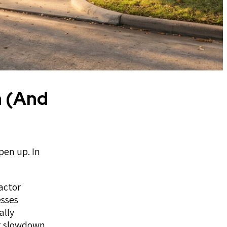
n (And
pen up. In
actor
esses
ally
at slowdown