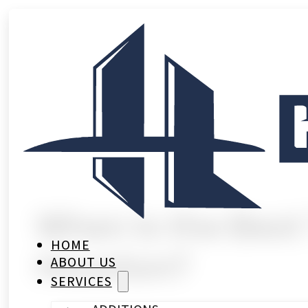
When Is the Best
HOME
Houston?
ABOUT US
SERVICES