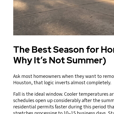
The Best Season for H
Why It’s Not Summer)
Ask most homeowners when they want to remodel
Houston, that logic inverts almost completely.
Fall is the ideal window. Cooler temperatures a
schedules open up considerably after the summe
residential permits faster during this period th
stretches processing to 10–15 business days. S