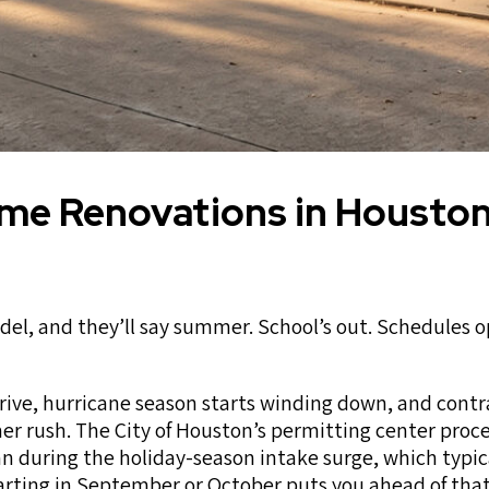
ome Renovations in Housto
, and they’ll say summer. School’s out. Schedules o
rrive, hurricane season starts winding down, and contr
r rush. The City of Houston’s permitting center proc
an during the holiday-season intake surge, which typic
tarting in September or October puts you ahead of th