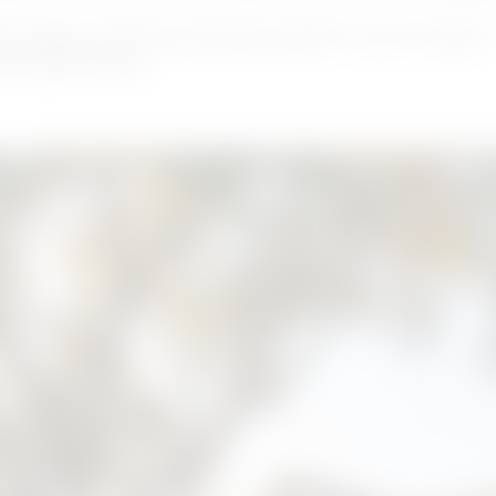
th project timeline estimates specific to your Houston
into peak season