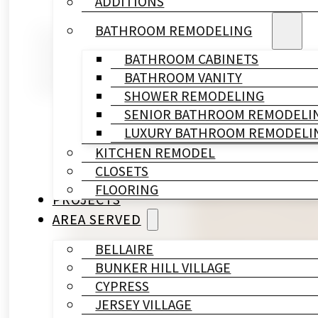
ADDITIONS
BATHROOM REMODELING
You noticed the leak two weeks ag
holiday guests arriving in six wee
BATHROOM CABINETS
BATHROOM VANITY
question — you want a real answe
SHOWER REMODELING
SENIOR BATHROOM REMODELI
LUXURY BATHROOM REMODELI
KITCHEN REMODEL
CLOSETS
FLOORING
PROJECTS
AREA SERVED
BELLAIRE
BUNKER HILL VILLAGE
CYPRESS
JERSEY VILLAGE