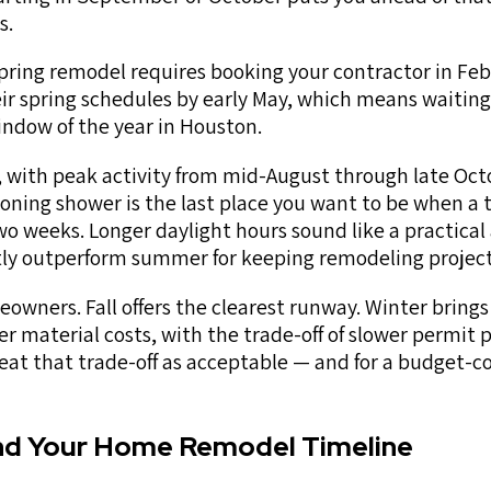
s.
spring remodel requires booking your contractor in Feb
heir spring schedules by early May, which means waiting
indow of the year in Houston.
with peak activity from mid-August through late Octo
oning shower is the last place you want to be when a t
wo weeks. Longer daylight hours sound like a practica
ntly outperform summer for keeping remodeling project
eowners. Fall offers the clearest runway. Winter brings
wer material costs, with the trade-off of slower permit 
at that trade-off as acceptable — and for a budget-c
nd Your Home Remodel Timeline