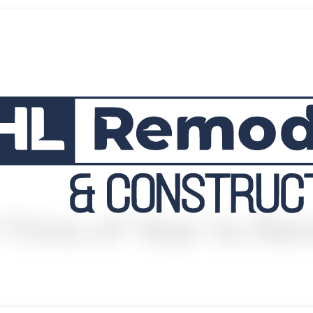
 Time of Year to R