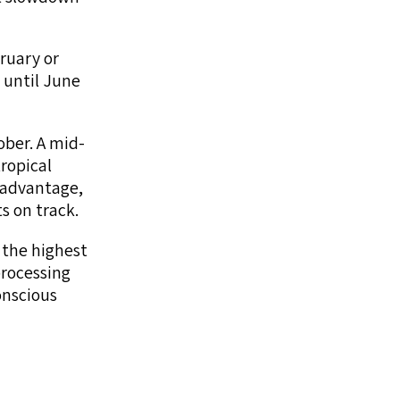
ruary or
 until June
ber. A mid-
ropical
l advantage,
s on track.
 the highest
processing
onscious