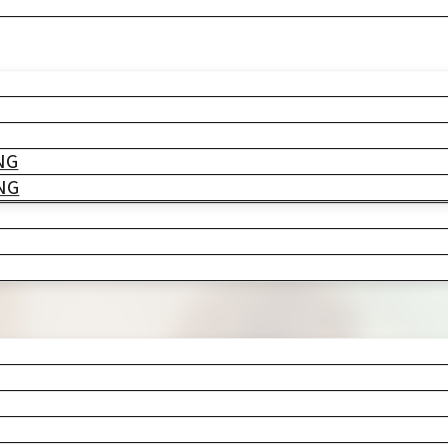
o. Maybe it was the cracked grout you’v
ks who will absolutely be using that b
r, not…
NG
NG