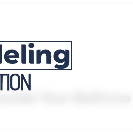
emodel Your Bathroo