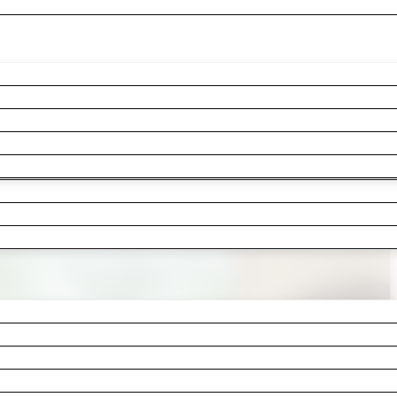
e been stepping around since last spri
athroom. Whatever pushed you to finally