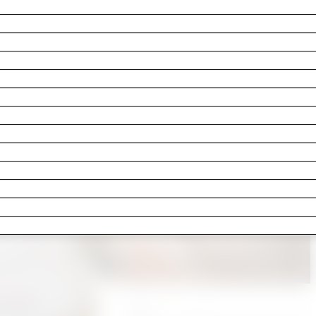
e last