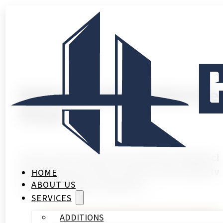
Bathroom Renovation Nea
Know
If you own a home near Stratford High Sc
Most houses in this corridor went up betw
HOME
waterproofing standards,…
ABOUT US
SERVICES
ADDITIONS