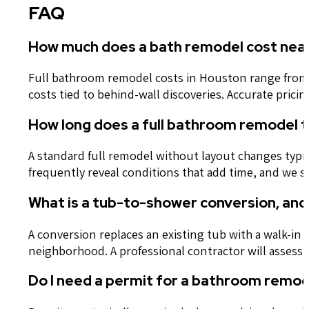
FAQ
How much does a bath remodel cost near
Full bathroom remodel costs in Houston range from a
costs tied to behind-wall discoveries. Accurate pric
How long does a full bathroom remodel 
A standard full remodel without layout changes typi
frequently reveal conditions that add time, and we 
What is a tub-to-shower conversion, and 
A conversion replaces an existing tub with a walk-in
neighborhood. A professional contractor will assess 
Do I need a permit for a bathroom remod