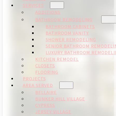
SERVICES
ADDITIONS
BATHROOM REMODELING
BATHROOM CABINETS
BATHROOM VANITY
SHOWER REMODELING
SENIOR BATHROOM REMODELI
LUXURY BATHROOM REMODELI
KITCHEN REMODEL
CLOSETS
FLOORING
PROJECTS
AREA SERVED
BELLAIRE
BUNKER HILL VILLAGE
CYPRESS
JERSEY VILLAGE