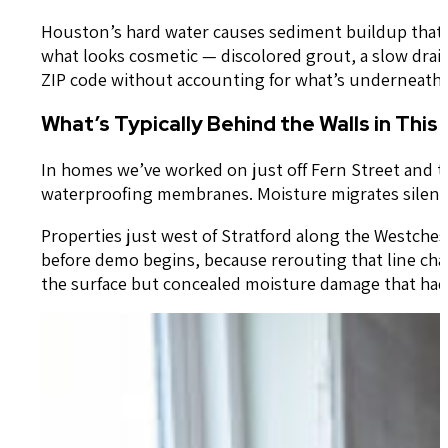
Houston’s hard water causes sediment buildup that s
what looks cosmetic — discolored grout, a slow drain
ZIP code without accounting for what’s underneath i
What’s Typically Behind the Walls in This
In homes we’ve worked on just off Fern Street and t
waterproofing membranes. Moisture migrates silently —
Properties just west of Stratford along the Westches
before demo begins, because rerouting that line c
the surface but concealed moisture damage that had b