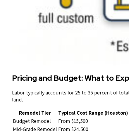
Pricing and Budget: What to Ex
Labor typically accounts for 25 to 35 percent of total
land.
Remodel Tier
Typical Cost Range (Houston)
Budget Remodel
From $15,500
Mid-Grade Remodel
From $24,500