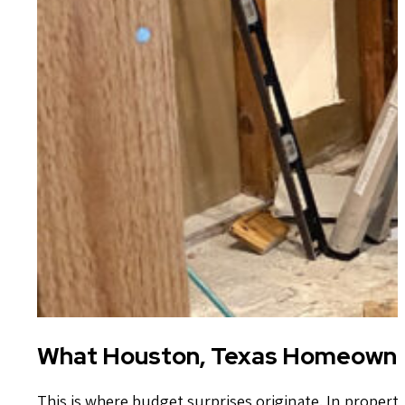
What Houston, Texas Homeowne
This is where budget surprises originate. In propert