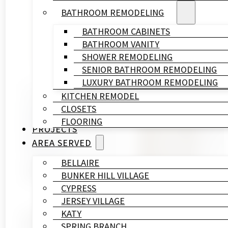
BATHROOM REMODELING
BATHROOM CABINETS
BATHROOM VANITY
SHOWER REMODELING
SENIOR BATHROOM REMODELING
LUXURY BATHROOM REMODELING
KITCHEN REMODEL
Written By
CLOSETS
HL
FLOORING
Remodeling
PROJECTS
&
AREA SERVED
Construction
Published On
BELLAIRE
April 28, 2026
BUNKER HILL VILLAGE
CYPRESS
JERSEY VILLAGE
KATY
If you own a home near Stratford High School, your 
SPRING BRANCH
between the 1960s and 1980s, and a bathroom renovat