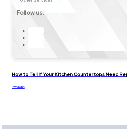
Follow us:
How to Tell If Your Kitchen Countertops Need Repl
Previous