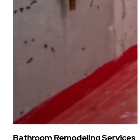
Bathroom Remodeling Services W