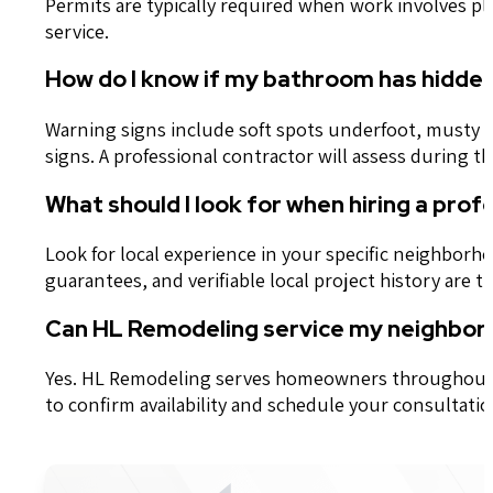
Permits are typically required when work involves pl
service.
How do I know if my bathroom has hidde
Warning signs include soft spots underfoot, musty o
signs. A professional contractor will assess during 
What should I look for when hiring a pr
Look for local experience in your specific neighborh
guarantees, and verifiable local project history are 
Can HL Remodeling service my neighbor
Yes. HL Remodeling serves homeowners throughout th
to confirm availability and schedule your consultatio