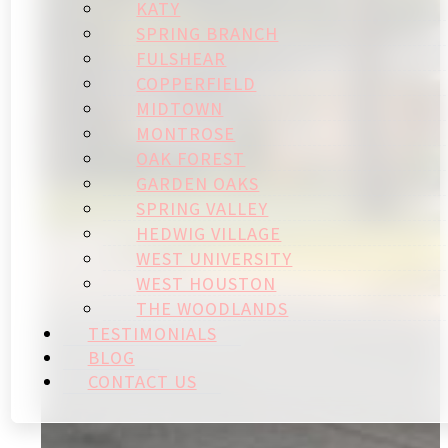
KATY
SPRING BRANCH
FULSHEAR
COPPERFIELD
MIDTOWN
MONTROSE
OAK FOREST
GARDEN OAKS
SPRING VALLEY
HEDWIG VILLAGE
WEST UNIVERSITY
WEST HOUSTON
THE WOODLANDS
TESTIMONIALS
BLOG
CONTACT US