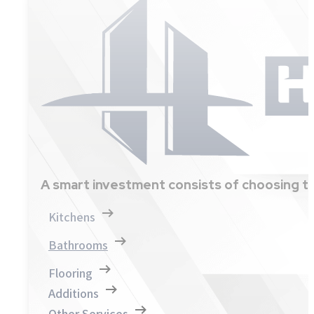
A smart investment consists of choosing th
Kitchens
Bathrooms
Flooring
Additions
Other Services