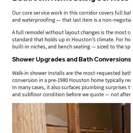
Our core service work in this corridor covers full b
and waterproofing — that last item is a non-negotiabl
A full remodel without layout changes is the most co
standard that holds up in Houston’s climate. For h
built-in niches, and bench seating — sized to the s
Shower Upgrades and Bath Conversions
Walk-in shower installs are the most-requested bat
conversion in a pre-1980 Houston home typically req
In many cases, it also surfaces plumbing surprises th
and subfloor condition before we quote — not after