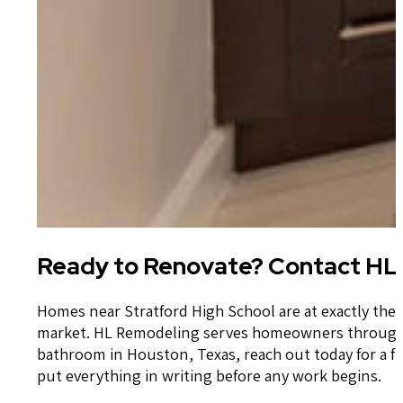
Ready to Renovate? Contact HL 
Homes near Stratford High School are at exactly the 
market. HL Remodeling serves homeowners throughou
bathroom in Houston, Texas, reach out today for a f
put everything in writing before any work begins.