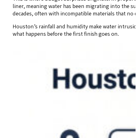
liner, meaning water has been migrating into the su
decades, often with incompatible materials that no o
Houston’s rainfall and humidity make water intrusion
what happens before the first finish goes on.