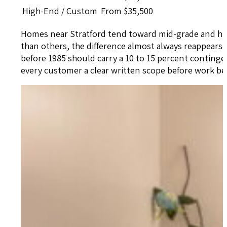
High-End / Custom
From $35,500
Homes near Stratford tend toward mid-grade and hig
than others, the difference almost always reappears
before 1985 should carry a 10 to 15 percent contingen
every customer a clear written scope before work b