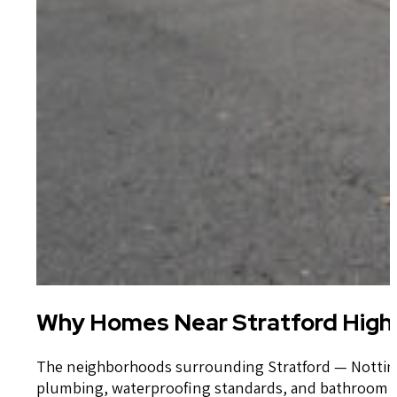
Why Homes Near Stratford High 
The neighborhoods surrounding Stratford — Nottingh
plumbing, waterproofing standards, and bathroom cons